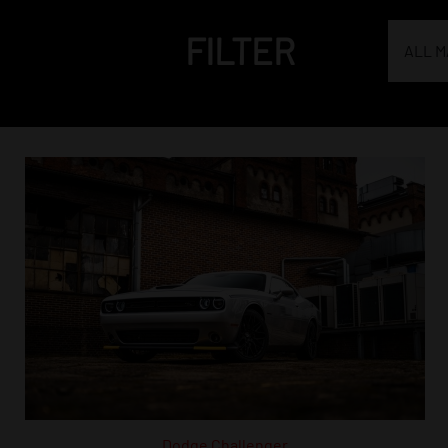
FILTER
ALL 
Dodge Challenger