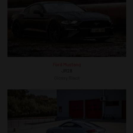
Ford Mustang
JR28
Glossy Black