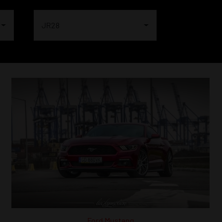
JR28
Ford Mustang