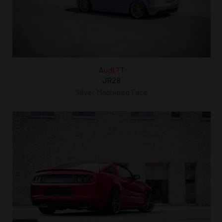
Audi TT
JR28
Silver Machined Face