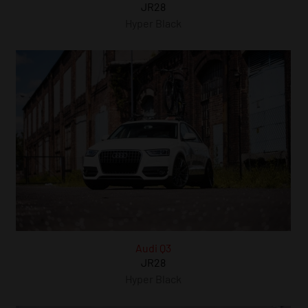
JR28
Hyper Black
Audi Q3
JR28
Hyper Black