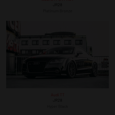
JR28
Platinum Bronze
Audi TT
JR28
Hyper Black