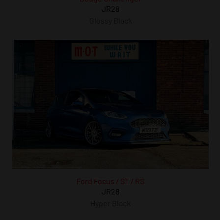
JR28
Glossy Black
Ford Focus / ST / RS
JR28
Hyper Black