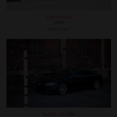
Ford Mustang
JR28
Hyper Black
Audi A4 / S4 / RS4