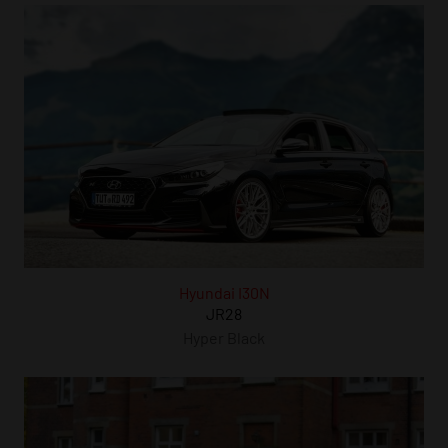
Hyundai I30N
JR28
Hyper Black