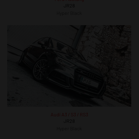
JR28
Hyper Black
Audi A3 / S3 / RS3
JR28
Hyper Black