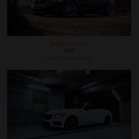
BMW 3 Series / M3
JR28
Silver Machined Face