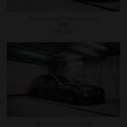
Mercedes-Benz C Class / C43 / C63
JR28
Hyper Black
Mercedes-Benz E Class / E63