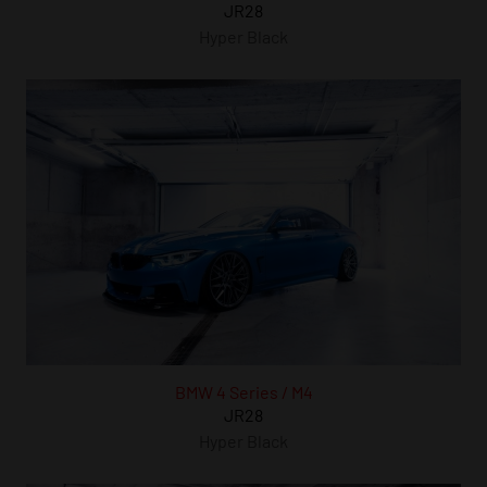
JR28
Hyper Black
BMW 4 Series / M4
JR28
Hyper Black