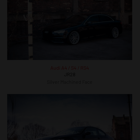
Audi A4 / S4 / RS4
JR28
Silver Machined Face