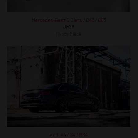
Mercedes-Benz C Class / C43 / C63
JR28
Hyper Black
Audi A4 / S4 / RS4