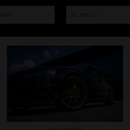
MAKES
ALL MODELS
Audi A4 / S4 / RS4