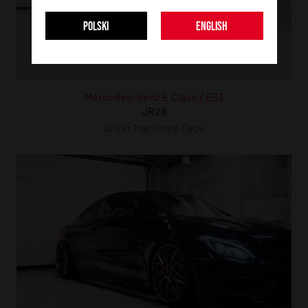
POLSKI
ENGLISH
Mercedes-Benz E Class / E63
JR28
Silver Machined Face