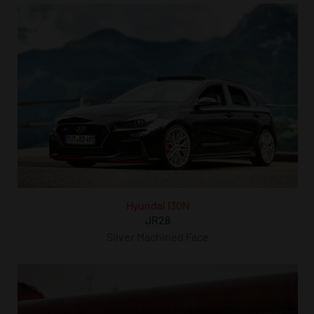
Hyundai I30N
JR28
Silver Machined Face