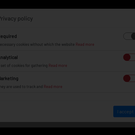
rivacy policy
Log in
Register
equired
ecessary cookies without which the website
Read more
nalytical
EL
INFO
GALLERY
TUV CERTIFICATES
DEAL
 set of cookies for gathering
Read more
arketing
hey are used to track and
Read more
VEHICLE GALLERY
I accept