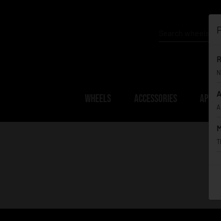
P
R
N
A
WHEELS
ACCESSORIES
APPAR
A
M
T