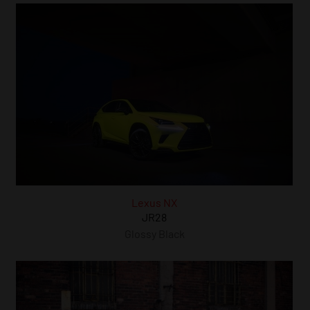
Lexus NX
JR28
Glossy Black