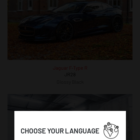
Jaguar F-Type R
JR28
Glossy Black
CHOOSE YOUR LANGUAGE