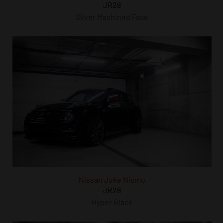
JR28
Silver Machined Face
Nissan Juke Nismo
JR28
Hyper Black