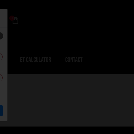
0
ERS
ET CALCULATOR
CONTACT