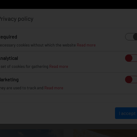
rivacy policy
Log in
Register
equired
ecessary cookies without which the website
Read more
nalytical
EL
INFO
GALLERY
TUV CERTIFICATES
DEAL
 set of cookies for gathering
Read more
arketing
hey are used to track and
Read more
Honda Civic Type 
I accept