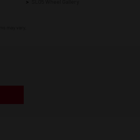
SL05 Wheel Gallery
ims may vary.