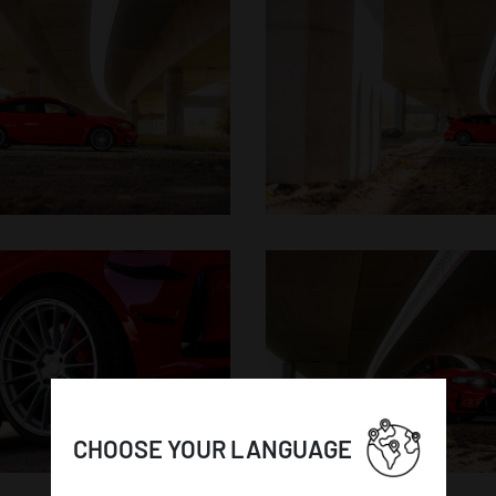
CHOOSE YOUR LANGUAGE