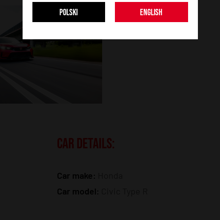
POLSKI
ENGLISH
CAR DETAILS:
Car make:
Honda
Car model:
Civic Type R