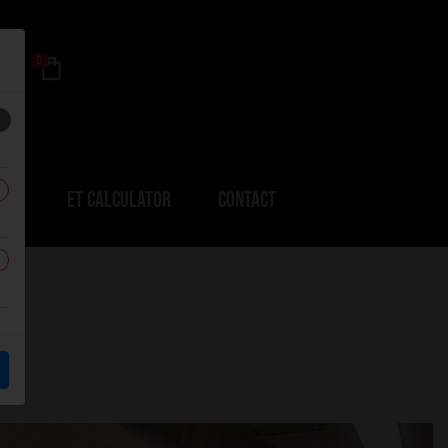
0
ERS
ET CALCULATOR
CONTACT
R