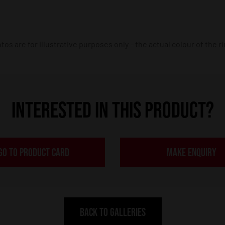
os are for illustrative purposes only – the actual colour of the r
INTERESTED IN THIS PRODUCT?
GO TO PRODUCT CARD
MAKE ENQUIRY
BACK TO GALLERIES