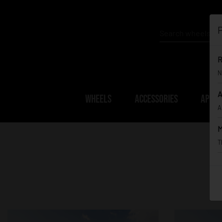
P
R
N
A
WHEELS
ACCESSORIES
APPAR
A
M
T