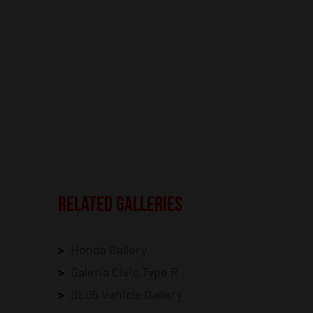
RELATED GALLERIES
Honda Gallery
Galeria Civic Type R
SL05 Vehicle Gallery