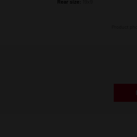
Rear size:
19x9
Product phot