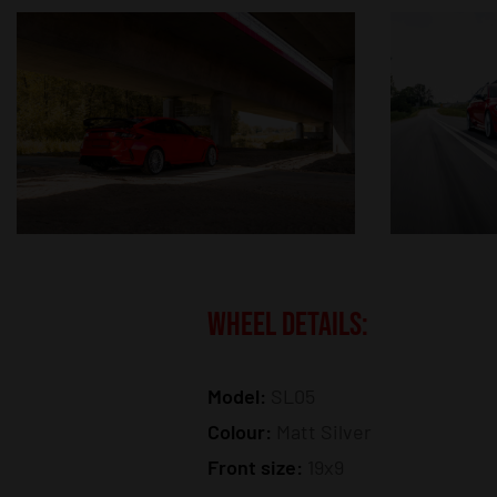
WHEEL DETAILS:
Model:
SL05
Colour:
Matt Silver
Front size:
19x9