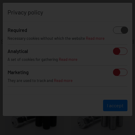
0
Privacy policy
ANTI-THEFT
EQUIPMENT
Required
Necessary cookies without which the website
Read more
Secure your wheels with JR Anti-Theft lug nuts and
bolts.
Analytical
A set of cookies for gathering
Read more
FILTER
Marketing
They are used to track and
Read more
I accept