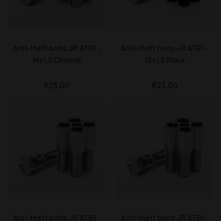
Anti-theft bolts JR ATB1 -
Anti-theft bolts JR ATB1 -
14x1,5 Chrome
12x1,5 Black
€23.00
€23.00
Anti-theft bolts JR ATB1 -
Anti-theft bolts JR ATB1 -