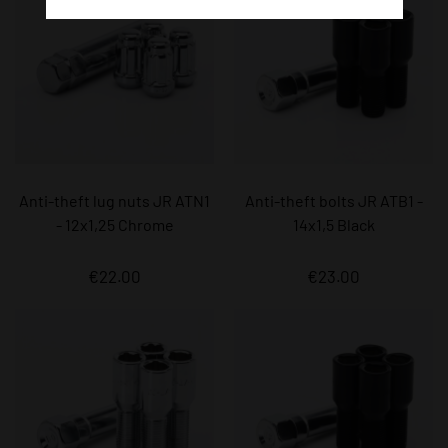
Anti-theft lug nuts JR ATN1
Anti-theft bolts JR ATB1 -
- 12x1,25 Chrome
14x1,5 Black
€22.00
€23.00