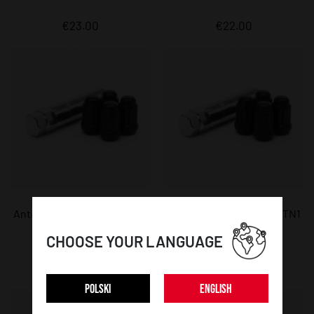
€23.00
€22.00
Anti-theft lug nuts JR ATN1
Anti-theft lug nuts JR ATN1
- 12x1,5 Black
- 12x1,25 Black
CHOOSE YOUR LANGUAGE
€22.00
€22.00
POLSKI
ENGLISH