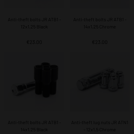
Anti-theft bolts JR ATB1 -
Anti-theft bolts JR ATB1 -
12x1,25 Black
14x1,25 Chrome
€23.00
€23.00
Anti-theft bolts JR ATB1 -
Anti-theft lug nuts JR ATN1
14x1,25 Black
- 12x1,5 Chrome