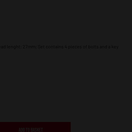
 lenght: 27mm; Set contains 4 pieces of bolts and a key
ADD TO BASKET