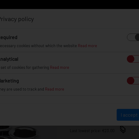
rivacy policy
Log in
Register
equired
ecessary cookies without which the website
Read more
nalytical
EL
INFO
GALLERY
TUV CERTIFICATES
DEAL
 set of cookies for gathering
Read more
arketing
ANTI-THEFT BOLTS JR AT
hey are used to track and
Read more
JRATB1-12125CH
€23.00
I accept
Last lowest price: €23.00