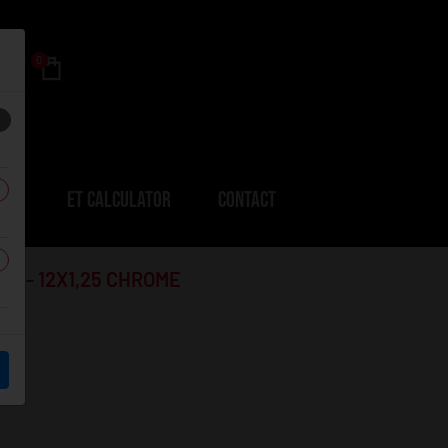
0
ERS
ET CALCULATOR
CONTACT
B1 - 12X1,25 CHROME