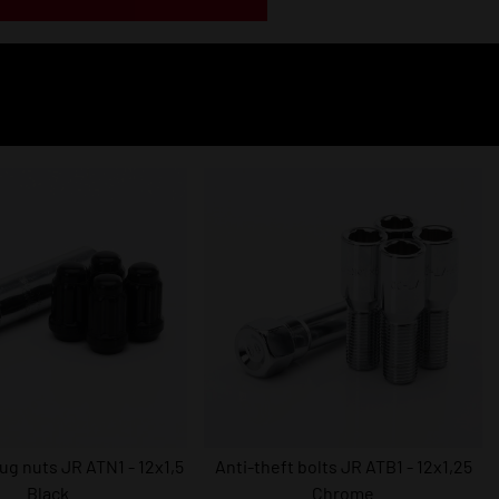
lug nuts JR ATN1 - 12x1,5
Anti-theft bolts JR ATB1 - 12x1,25
Black
Chrome