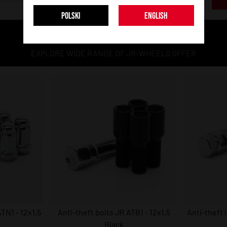
POLSKI
ENGLISH
MORE MODELS
EXPLORE WIDE RANGE OF JR-WHEELS OFFER
TN1 - 12x1,5
Anti-theft bolts JR ATB1 - 12x1,5
Anti-theft 
Black