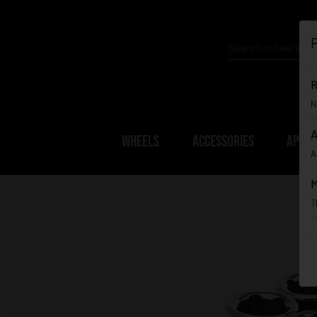
P
R
N
A
WHEELS
ACCESSORIES
APPAR
A
M
T