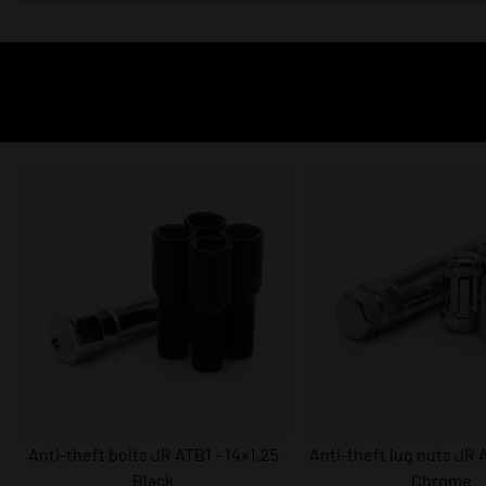
Anti-theft bolts JR ATB1 - 14x1,25
Anti-theft lug nuts JR A
Black
Chrome