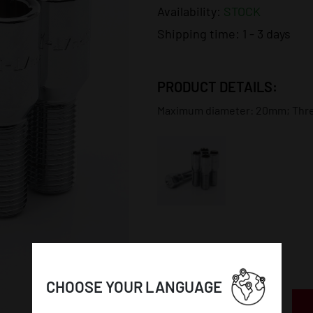
Availability:
STOCK
Shipping time:
1 - 3 days
PRODUCT DETAILS:
Maximum diameter: 20mm; Thread
CHOOSE YOUR LANGUAGE