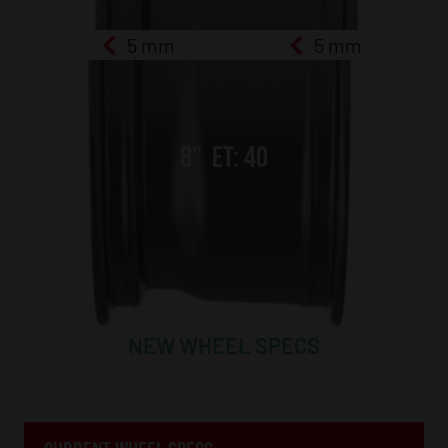
5 mm
5 mm
8
"
ET:
40
NEW WHEEL SPECS