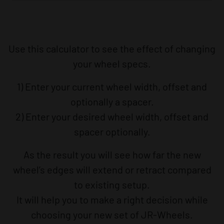
Use this calculator to see the effect of changing
your wheel specs.
1) Enter your current wheel width, offset and
optionally a spacer.
2) Enter your desired wheel width, offset and
spacer optionally.
As the result you will see how far the new
wheel’s edges will extend or retract compared
to existing setup.
It will help you to make a right decision while
choosing your new set of JR-Wheels.