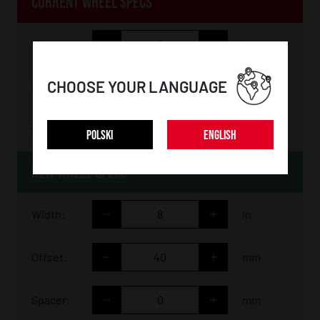
CURRENT WHEEL SPECS
Width:
in
CHOOSE YOUR LANGUAGE
Offset:
mm
Spacer:
mm
POLSKI
ENGLISH
NEW WHEEL SPECS
Width:
in
Offset:
mm
Spacer:
mm