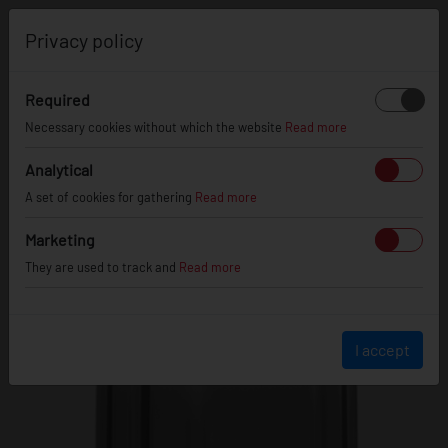
0
Privacy policy
Required
WHEEL OFFSET
CALCULATOR
Necessary cookies without which the website
Read more
Analytical
CURRENT WHEEL SPECS
A set of cookies for gathering
Read more
Marketing
They are used to track and
Read more
8
"
ET:
45
I accept