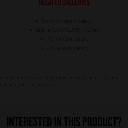
RELATED GALLERIES
Mercedes-Benz Gallery
Galeria CLA / CLA35 / CLA45
JR51 Vehicle Gallery
JR51 Wheel Gallery
Product photos are for illustrative purposes only – the actual
colour of the rims may vary.
INTERESTED IN THIS PRODUCT?