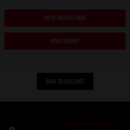
GO TO PRODUCT CARD
MAKE ENQUIRY
BACK TO GALLERIES
SUBSCRIBE TO OUR NEWSLETTER