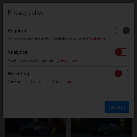
0
Privacy policy
Required
Mercedes
Necessary cookies without which the website
Read more
Analytical
A set of cookies for gathering
Read more
CLA35 AMG
Marketing
They are used to track and
Read more
I accept