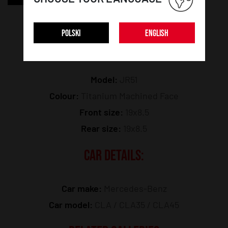
POLSKI
ENGLISH
WHEEL DETAILS:
Model:
JR51
Colour:
Titanium Machined Face
Front size:
19x8.5
Rear size:
19x8.5
CAR DETAILS:
Car make:
Mercedes-Benz
Car model:
CLA / CLA35 / CLA45