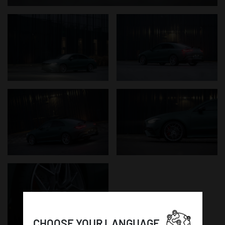
CHOOSE YOUR LANGUAGE