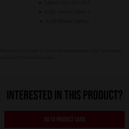
Galeria A3 / S3 / RS3
SL05 Vehicle Gallery
SL05 Wheel Gallery
Product photos are for illustrative purposes only – the actual
colour of the rims may vary.
INTERESTED IN THIS PRODUCT?
GO TO PRODUCT CARD