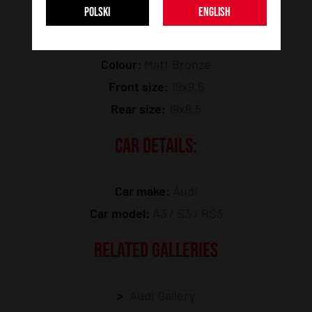
POLSKI
ENGLISH
Model:
SL05
Colour:
Matt Bronze
Front size:
19x9.5
Rear size:
19x8.5
CAR DETAILS:
Car make:
Audi
Car model:
A3 / S3 / RS3
RELATED GALLERIES
Audi Gallery