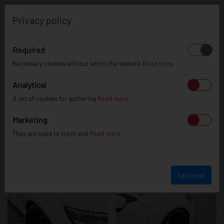
0
Privacy policy
Required
Audi RS3
Necessary cookies without which the website
Read more
Analytical
A set of cookies for gathering
Read more
Marketing
They are used to track and
Read more
I accept