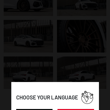
CHOOSE YOUR LANGUAGE
WHEEL DETAILS: