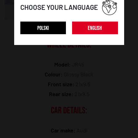
CHOOSE YOUR LANGUAGE
POLSKI
ENGLISH
WHEEL DETAILS:
Model:
JR45
Colour:
Glossy Black
Front size:
21x9,5
Rear size:
21x9,5
CAR DETAILS:
Car make:
Audi