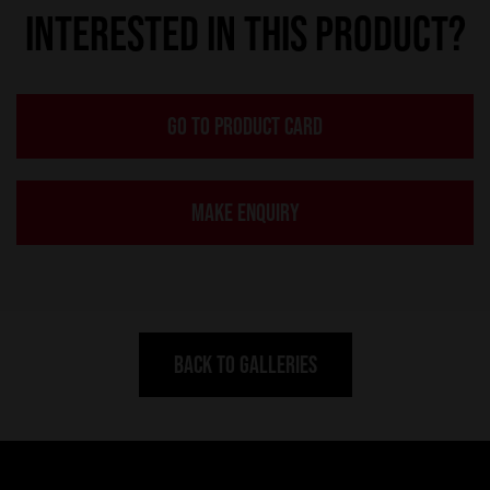
INTERESTED IN THIS PRODUCT?
GO TO PRODUCT CARD
MAKE ENQUIRY
BACK TO GALLERIES