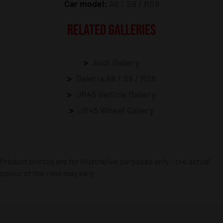
Car model:
A8 / S8 / RS8
RELATED GALLERIES
Audi Gallery
Galeria A8 / S8 / RS8
JR45 Vehicle Gallery
JR45 Wheel Gallery
Product photos are for illustrative purposes only – the actual
colour of the rims may vary.