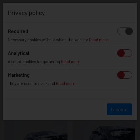
0
Privacy policy
Required
Audi S8
Necessary cookies without which the website
Read more
Analytical
A set of cookies for gathering
Read more
Marketing
They are used to track and
Read more
I accept