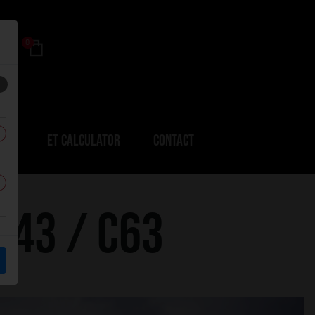
0
ERS
ET CALCULATOR
CONTACT
C43 / C63