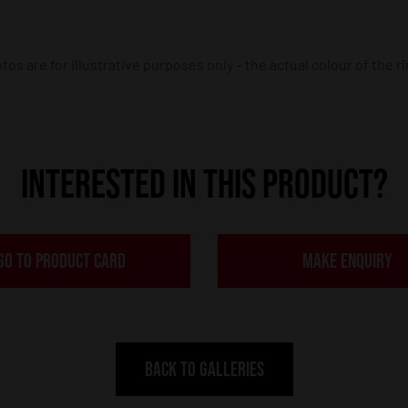
os are for illustrative purposes only – the actual colour of the r
INTERESTED IN THIS PRODUCT?
GO TO PRODUCT CARD
MAKE ENQUIRY
BACK TO GALLERIES