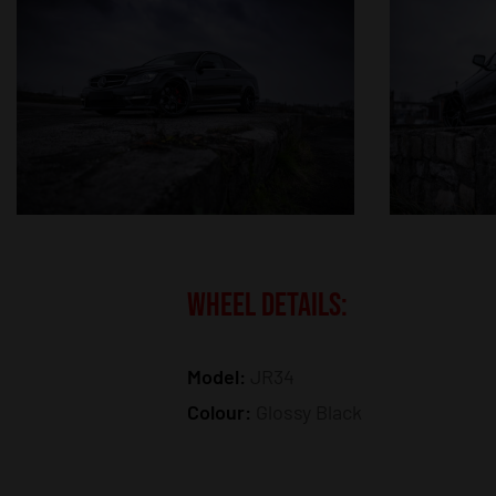
WHEEL DETAILS:
Model:
JR34
Colour:
Glossy Black