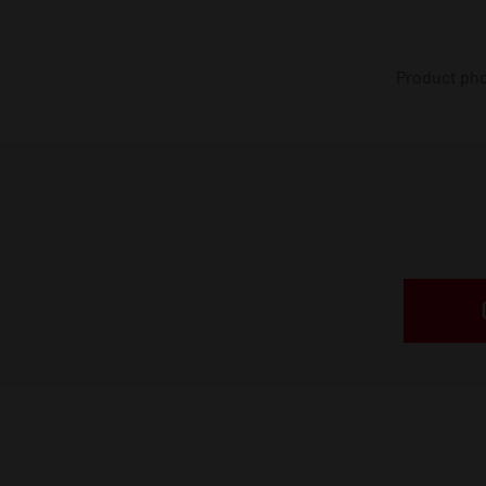
Product phot