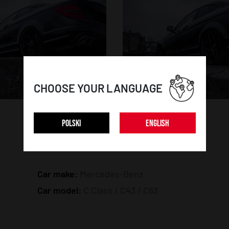
CHOOSE YOUR LANGUAGE
POLSKI
ENGLISH
CAR DETAILS:
Car make:
Mercedes-Benz
Car model:
C Class / C43 / C63