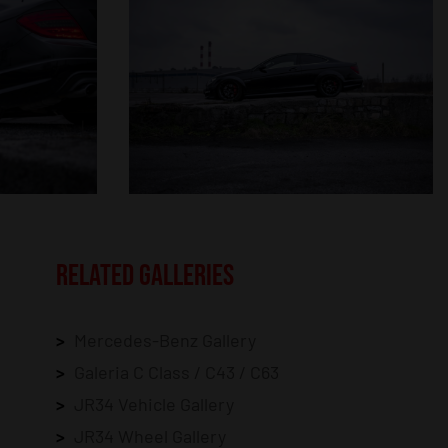
RELATED GALLERIES
Mercedes-Benz Gallery
Galeria C Class / C43 / C63
JR34 Vehicle Gallery
JR34 Wheel Gallery