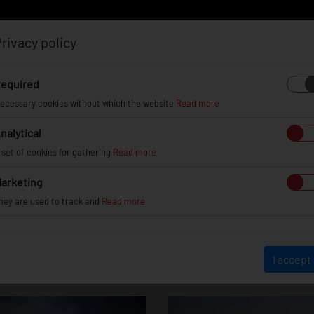
rivacy policy
Log in
Register
equired
ecessary cookies without which the website
Read more
nalytical
EL
INFO
GALLERY
TUV CERTIFICATES
DEAL
 set of cookies for gathering
Read more
arketing
hey are used to track and
Read more
-Benz C Class / 
I accept