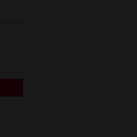
ims may vary.