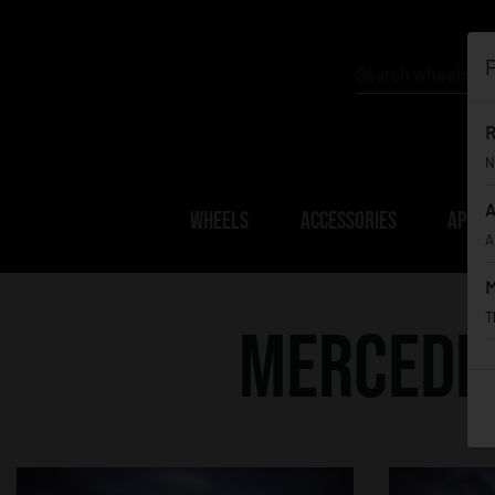
P
R
N
A
WHEELS
ACCESSORIES
APPAR
A
M
T
Mercedes