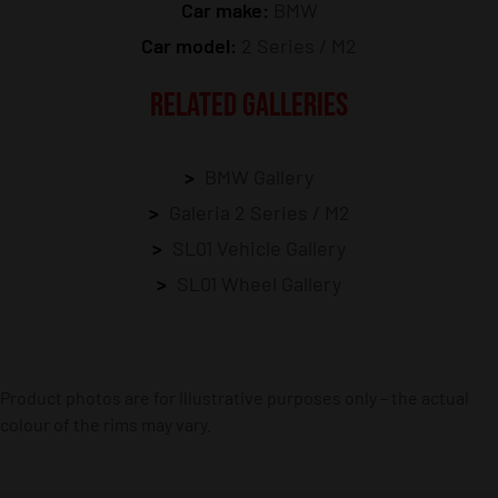
Car make:
BMW
Car model:
2 Series / M2
RELATED GALLERIES
BMW Gallery
Galeria 2 Series / M2
SL01 Vehicle Gallery
SL01 Wheel Gallery
Product photos are for illustrative purposes only – the actual
colour of the rims may vary.