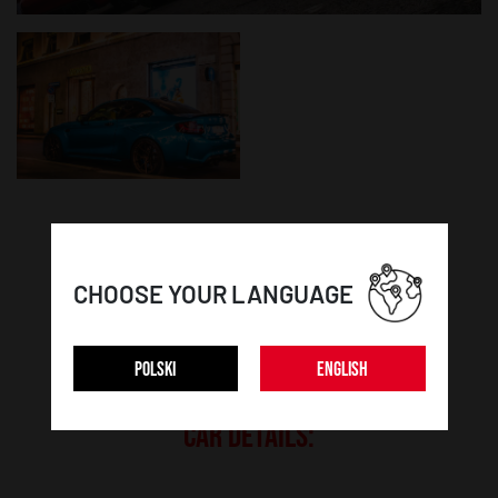
WHEEL DETAILS:
CHOOSE YOUR LANGUAGE
Model:
SL01
POLSKI
ENGLISH
Colour:
Matt Bronze
CAR DETAILS: