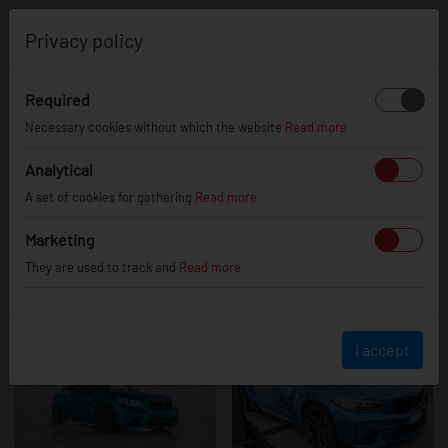
0
Privacy policy
Required
BMW 2 Series /
Necessary cookies without which the website
Read more
Analytical
A set of cookies for gathering
Read more
M2
Marketing
They are used to track and
Read more
I accept