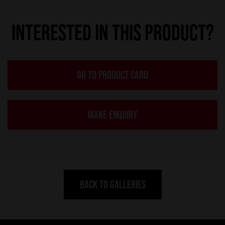
INTERESTED IN THIS PRODUCT?
GO TO PRODUCT CARD
MAKE ENQUIRY
BACK TO GALLERIES