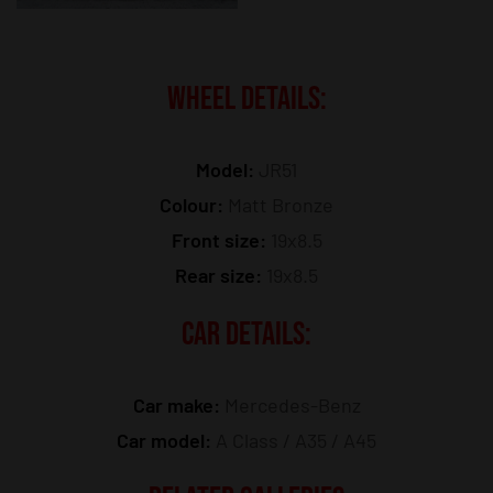
WHEEL DETAILS:
Model:
JR51
Colour:
Matt Bronze
Front size:
19x8.5
Rear size:
19x8.5
CAR DETAILS:
Car make:
Mercedes-Benz
Car model:
A Class / A35 / A45