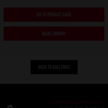
GO TO PRODUCT CARD
MAKE ENQUIRY
BACK TO GALLERIES
SUBSCRIBE TO OUR NEWSLETTER
© 2020-2026 JR-WHEELS