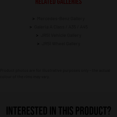
RELATED GALLERIES
Mercedes-Benz Gallery
Galeria A Class / A35 / A45
JR51 Vehicle Gallery
JR51 Wheel Gallery
Product photos are for illustrative purposes only – the actual
colour of the rims may vary.
INTERESTED IN THIS PRODUCT?