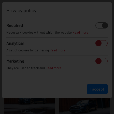
0
Privacy policy
Required
Mercedes A35
Necessary cookies without which the website
Read more
Analytical
A set of cookies for gathering
Read more
AMG
Marketing
They are used to track and
Read more
I accept