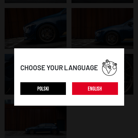
CHOOSE YOUR LANGUAGE
POLSKI
ENGLISH