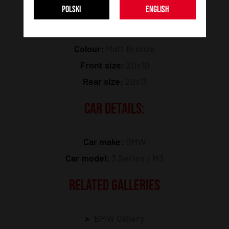
POLSKI
ENGLISH
Model:
SL01
Colour:
Matt Bronze
Front size:
20x10
Rear size:
20x11
CAR DETAILS:
Car make:
BMW
Car model:
3 Series / M3
RELATED GALLERIES
BMW Gallery