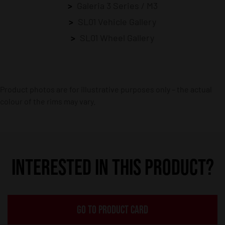
Galeria 3 Series / M3
SL01 Vehicle Gallery
SL01 Wheel Gallery
Product photos are for illustrative purposes only – the actual
colour of the rims may vary.
INTERESTED IN THIS PRODUCT?
GO TO PRODUCT CARD