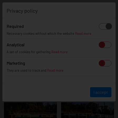
0
Privacy policy
Required
BMW M3
Necessary cookies without which the website
Read more
Analytical
A set of cookies for gathering
Read more
Marketing
They are used to track and
Read more
I accept