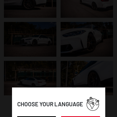
CHOOSE YOUR LANGUAGE
WHEEL DETAILS: