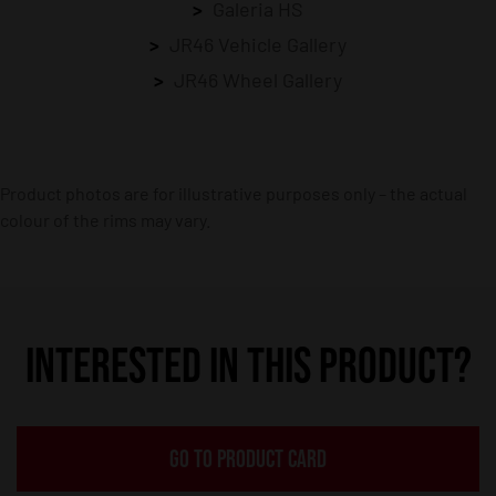
Galeria HS
JR46 Vehicle Gallery
JR46 Wheel Gallery
Product photos are for illustrative purposes only – the actual
colour of the rims may vary.
INTERESTED IN THIS PRODUCT?
GO TO PRODUCT CARD