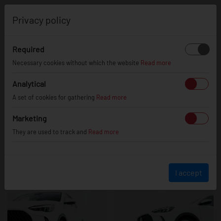
0
Privacy policy
Required
MG HS
Necessary cookies without which the website
Read more
Analytical
A set of cookies for gathering
Read more
Marketing
They are used to track and
Read more
I accept