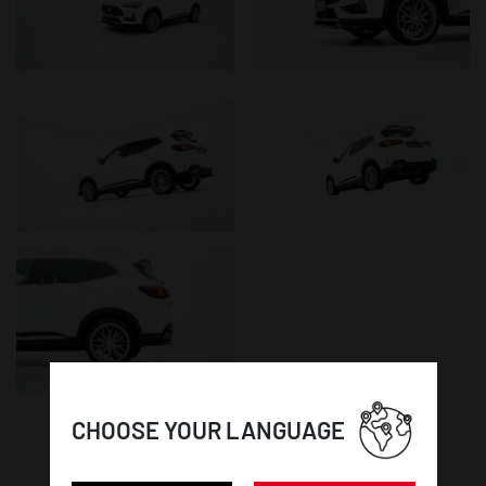
CHOOSE YOUR LANGUAGE
WHEEL DETAILS: