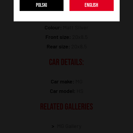
POLSKI
ENGLISH
Model:
JR46
Colour:
Matt Silver
Front size:
20x8,5
Rear size:
20x8,5
CAR DETAILS:
Car make:
MG
Car model:
HS
RELATED GALLERIES
MG Gallery