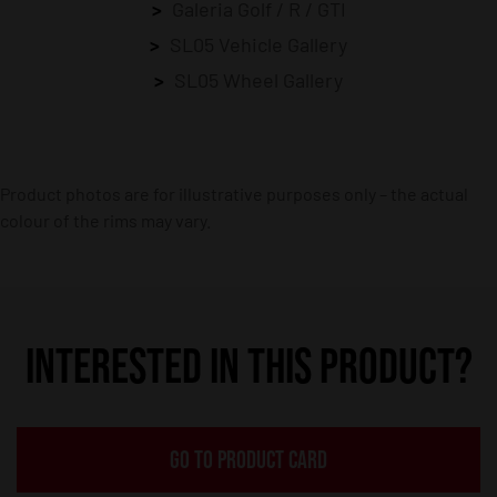
Galeria Golf / R / GTI
SL05 Vehicle Gallery
SL05 Wheel Gallery
Product photos are for illustrative purposes only – the actual
colour of the rims may vary.
INTERESTED IN THIS PRODUCT?
GO TO PRODUCT CARD