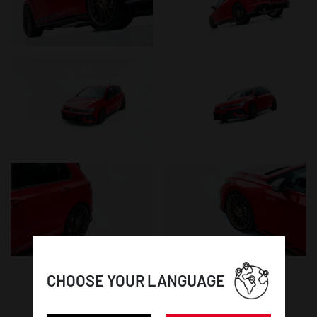
CHOOSE YOUR LANGUAGE
WHEEL DETAILS: