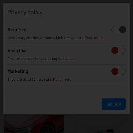
0
Privacy policy
Required
VW Golf mk8 GTI
Necessary cookies without which the website
Read more
Analytical
A set of cookies for gathering
Read more
Marketing
They are used to track and
Read more
I accept