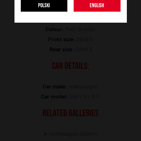
POLSKI
ENGLISH
Model:
SL05
Colour:
Matt Bronze
Front size:
20x8,5
Rear size:
20x8,5
CAR DETAILS:
Car make:
Volkswagen
Car model:
Golf / R / GTI
RELATED GALLERIES
Volkswagen Gallery