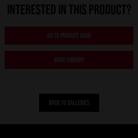
INTERESTED IN THIS PRODUCT?
GO TO PRODUCT CARD
MAKE ENQUIRY
BACK TO GALLERIES