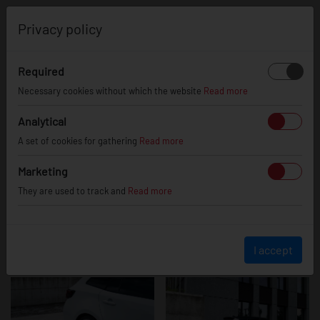
0
Privacy policy
Required
Toyota Corolla
Necessary cookies without which the website
Read more
Analytical
A set of cookies for gathering
Read more
Marketing
They are used to track and
Read more
I accept