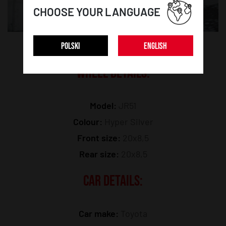
CHOOSE YOUR LANGUAGE
POLSKI
ENGLISH
WHEEL DETAILS:
Model:
JR51
Colour:
Hyper Silver
Front size:
20x8,5
Rear size:
20x8,5
CAR DETAILS:
Car make:
Toyota