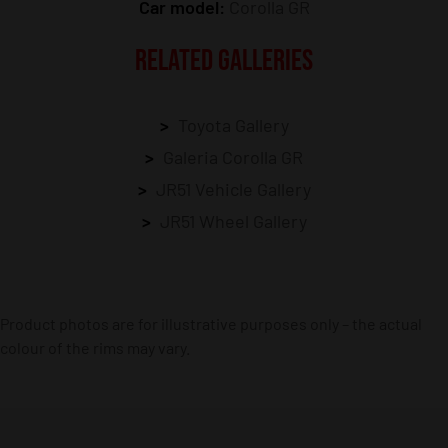
Car model:
Corolla GR
RELATED GALLERIES
Toyota Gallery
Galeria Corolla GR
JR51 Vehicle Gallery
JR51 Wheel Gallery
Product photos are for illustrative purposes only – the actual
colour of the rims may vary.