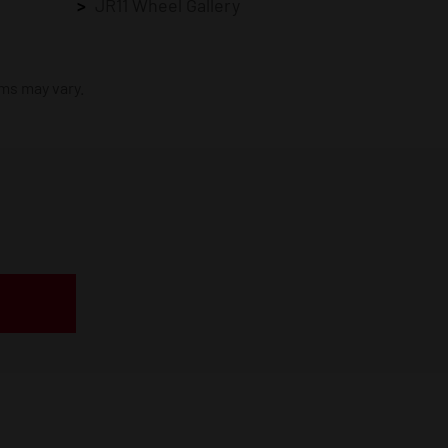
JR11 Wheel Gallery
ims may vary.