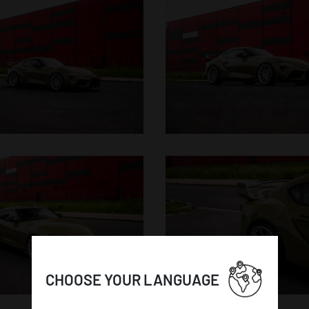
CHOOSE YOUR LANGUAGE