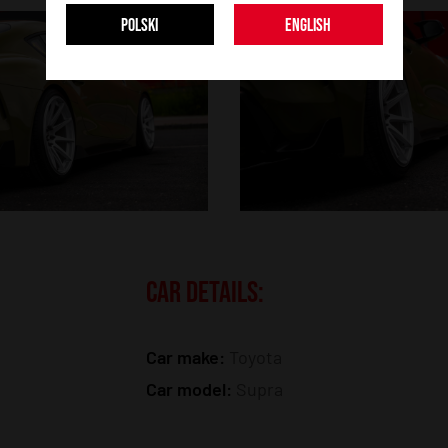
POLSKI
ENGLISH
CAR DETAILS:
Car make:
Toyota
Car model:
Supra