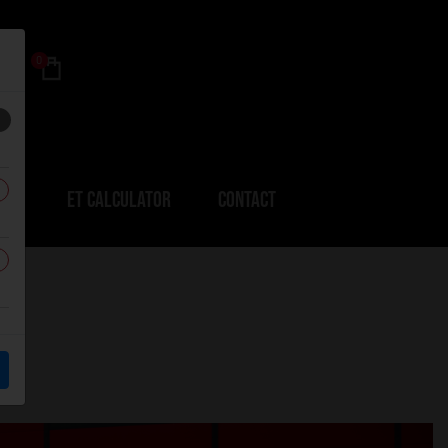
0
ERS
ET CALCULATOR
CONTACT