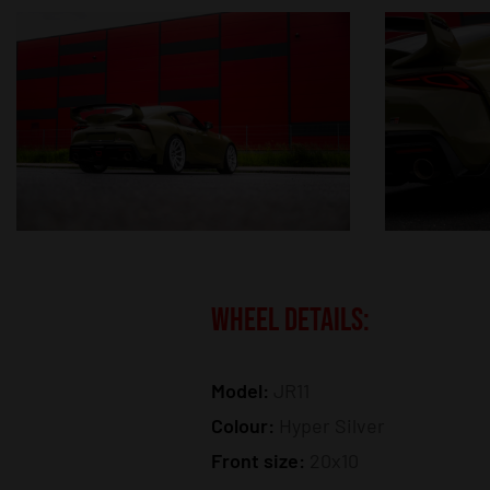
WHEEL DETAILS:
Model:
JR11
Colour:
Hyper Silver
Front size:
20x10