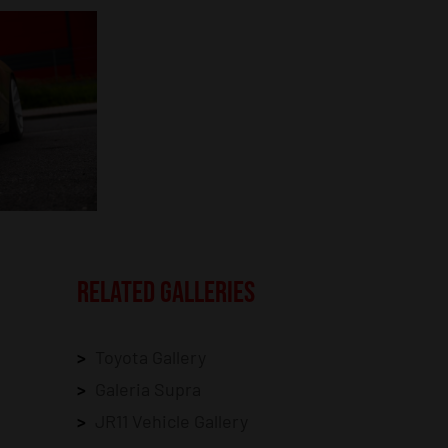
RELATED GALLERIES
Toyota Gallery
Galeria Supra
JR11 Vehicle Gallery