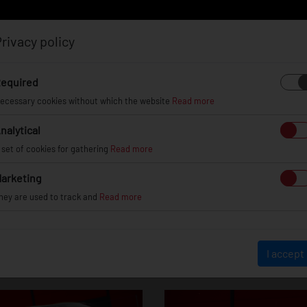
rivacy policy
Log in
Register
equired
ecessary cookies without which the website
Read more
nalytical
EL
INFO
GALLERY
TUV CERTIFICATES
DEAL
 set of cookies for gathering
Read more
arketing
hey are used to track and
Read more
Toyota Supra
I accept