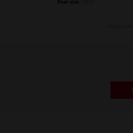
Rear size:
20x11
Product phot