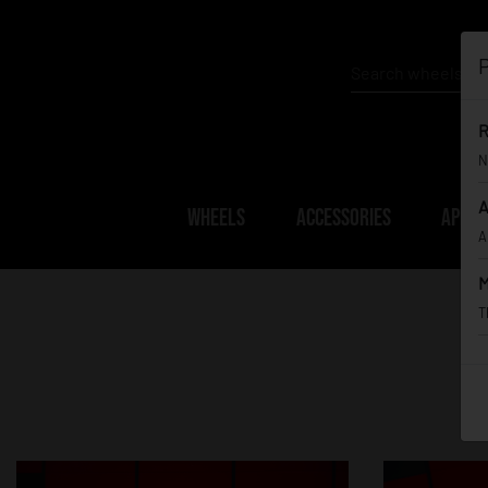
P
R
N
A
WHEELS
ACCESSORIES
APPAR
A
M
T