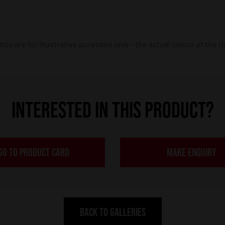
os are for illustrative purposes only – the actual colour of the r
INTERESTED IN THIS PRODUCT?
GO TO PRODUCT CARD
MAKE ENQUIRY
BACK TO GALLERIES