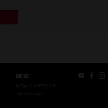
CONTACT
INFO@JR-WHEELS.COM
+48 566 522 843