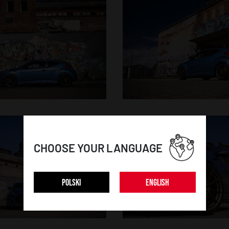
CHOOSE YOUR LANGUAGE
POLSKI
ENGLISH