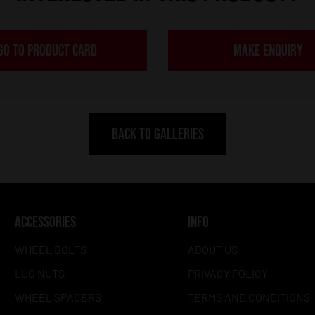
GO TO PRODUCT CARD
MAKE ENQUIRY
BACK TO GALLERIES
ACCESSORIES
INFO
WHEEL BOLTS
ABOUT US
LUG NUTS
PRIVACY POLICY
WHEEL SPACERS
TERMS AND CONDITIONS