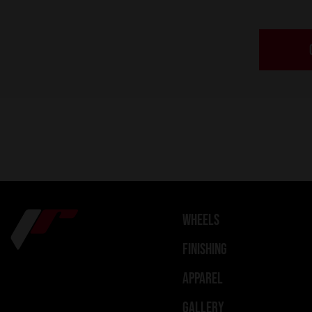
WHEELS
FINISHING
APPAREL
GALLERY