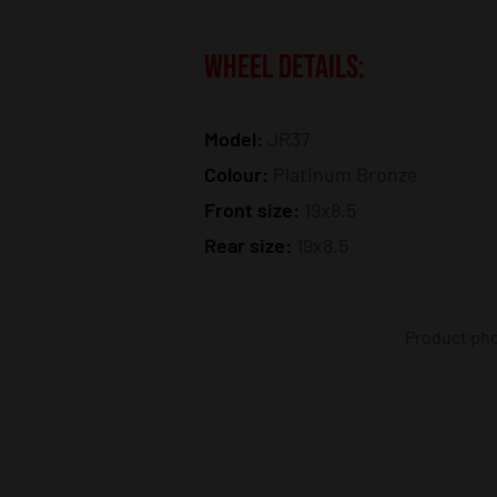
WHEEL DETAILS:
Model:
JR37
Colour:
Platinum Bronze
Front size:
19x8.5
Rear size:
19x8.5
Product phot