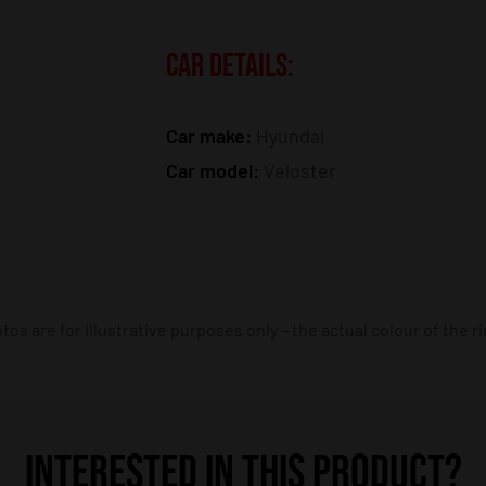
CAR DETAILS:
Car make:
Hyundai
Car model:
Veloster
os are for illustrative purposes only – the actual colour of the r
INTERESTED IN THIS PRODUCT?