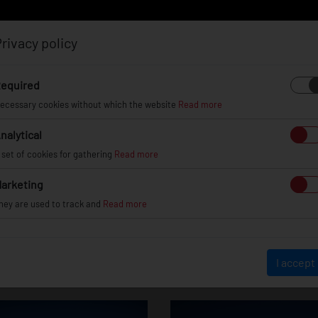
rivacy policy
Log in
Register
equired
ecessary cookies without which the website
Read more
nalytical
EL
INFO
GALLERY
TUV CERTIFICATES
DEAL
 set of cookies for gathering
Read more
arketing
hey are used to track and
Read more
Hyundai Veloste
I accept