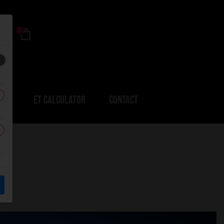
0
ERS
ET CALCULATOR
CONTACT
r