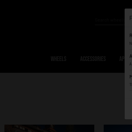
P
R
N
A
WHEELS
ACCESSORIES
APPAR
A
M
T