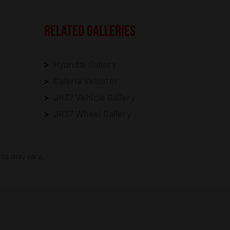
RELATED GALLERIES
Hyundai Gallery
Galeria Veloster
JR37 Vehicle Gallery
JR37 Wheel Gallery
ims may vary.