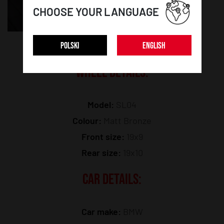
CHOOSE YOUR LANGUAGE
POLSKI
ENGLISH
WHEEL DETAILS:
Model:
SL04
Colour:
Matt Bronze
Front size:
19x9
Rear size:
19x10
CAR DETAILS:
Car make:
BMW