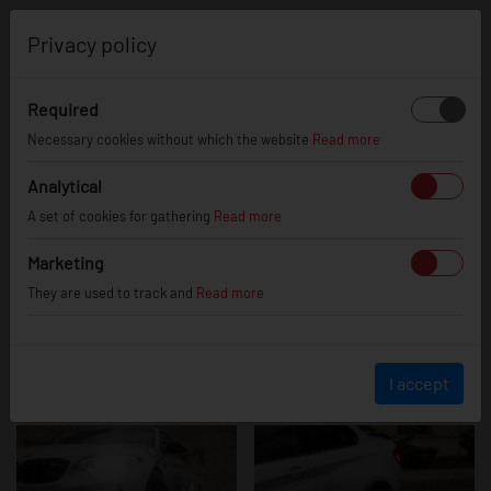
0
Privacy policy
Required
BMW M2
Necessary cookies without which the website
Read more
Analytical
A set of cookies for gathering
Read more
Marketing
They are used to track and
Read more
I accept