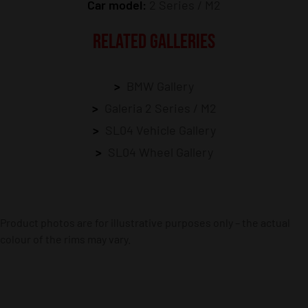
Car model:
2 Series / M2
RELATED GALLERIES
BMW Gallery
Galeria 2 Series / M2
SL04 Vehicle Gallery
SL04 Wheel Gallery
Product photos are for illustrative purposes only – the actual
colour of the rims may vary.