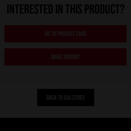
INTERESTED IN THIS PRODUCT?
GO TO PRODUCT CARD
MAKE ENQUIRY
BACK TO GALLERIES