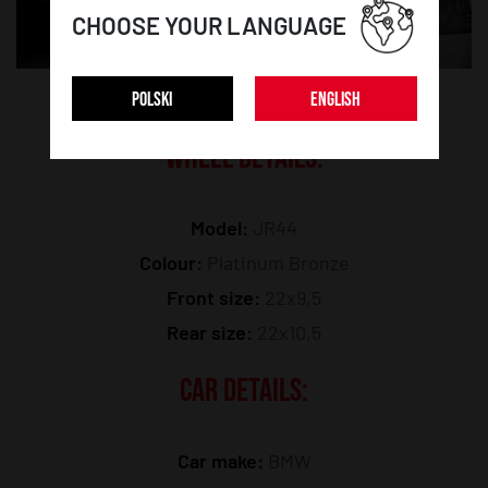
CHOOSE YOUR LANGUAGE
POLSKI
ENGLISH
WHEEL DETAILS:
Model:
JR44
Colour:
Platinum Bronze
Front size:
22x9,5
Rear size:
22x10,5
CAR DETAILS:
Car make:
BMW