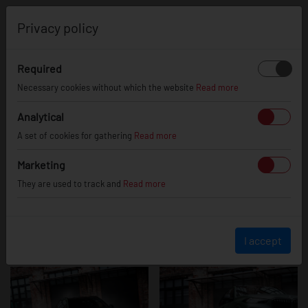
0
Privacy policy
Required
BMW X5
Necessary cookies without which the website
Read more
Analytical
A set of cookies for gathering
Read more
Marketing
They are used to track and
Read more
I accept