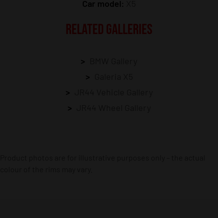
Car model:
X5
RELATED GALLERIES
BMW Gallery
Galeria X5
JR44 Vehicle Gallery
JR44 Wheel Gallery
Product photos are for illustrative purposes only – the actual
colour of the rims may vary.