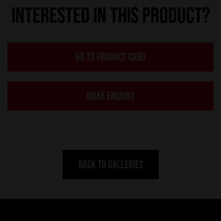
INTERESTED IN THIS PRODUCT?
GO TO PRODUCT CARD
MAKE ENQUIRY
BACK TO GALLERIES