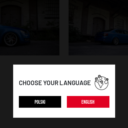
CHOOSE YOUR LANGUAGE
POLSKI
ENGLISH