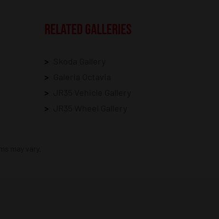
RELATED GALLERIES
Skoda Gallery
Galeria Octavia
JR35 Vehicle Gallery
JR35 Wheel Gallery
ims may vary.