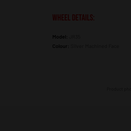
WHEEL DETAILS:
Model:
JR35
Colour:
Silver Machined Face
Product phot