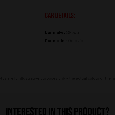
CAR DETAILS:
Car make:
Skoda
Car model:
Octavia
os are for illustrative purposes only – the actual colour of the r
INTERESTED IN THIS PRODUCT?