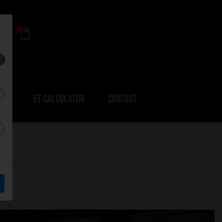
0
ERS
ET CALCULATOR
CONTACT