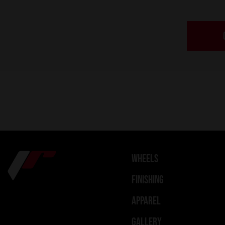
WHEELS
FINISHING
APPAREL
GALLERY