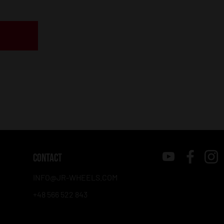
CONTACT
INFO@JR-WHEELS.COM
+48 566 522 843