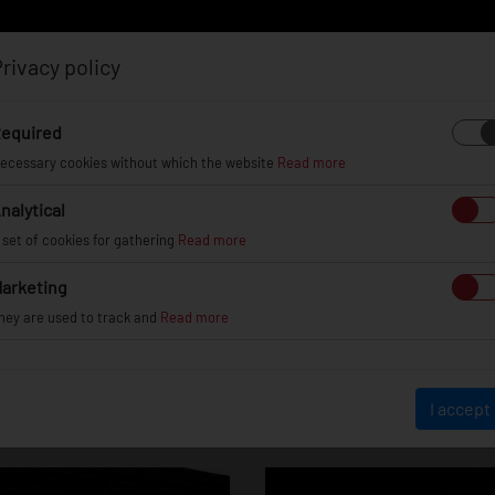
rivacy policy
Log in
Register
equired
ecessary cookies without which the website
Read more
nalytical
EL
INFO
GALLERY
TUV CERTIFICATES
DEAL
 set of cookies for gathering
Read more
arketing
hey are used to track and
Read more
Skoda Octavia
I accept