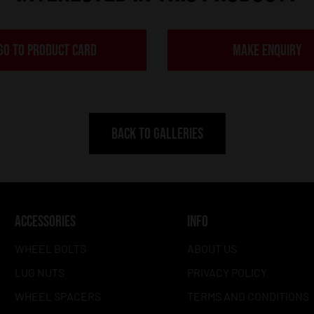
GO TO PRODUCT CARD
MAKE ENQUIRY
BACK TO GALLERIES
ACCESSORIES
INFO
WHEEL BOLTS
ABOUT US
LUG NUTS
PRIVACY POLICY
WHEEL SPACERS
TERMS AND CONDITIONS