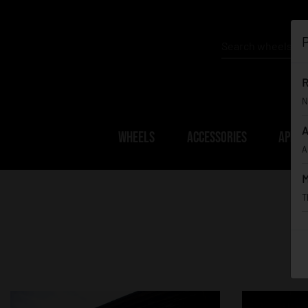
P
R
N
A
WHEELS
ACCESSORIES
APPAR
A
M
T