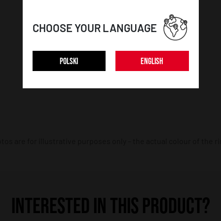
CAR DETAILS:
CHOOSE YOUR LANGUAGE
Car make:
BMW
POLSKI
ENGLISH
Car model:
3 Series / M3
os are for illustrative purposes only – the actual colour of the r
INTERESTED IN THIS PRODUCT?