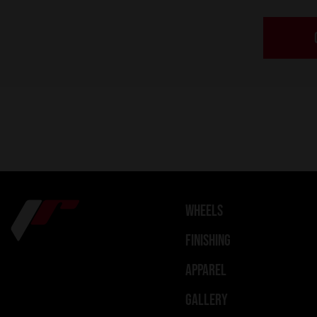
WHEELS
FINISHING
APPAREL
GALLERY