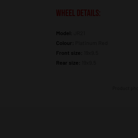
WHEEL DETAILS:
Model:
JR21
Colour:
Platinum Red
Front size:
19x9.5
Rear size:
19x9.5
Product phot