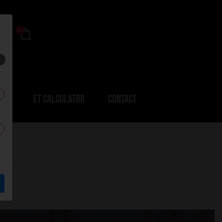
0
ERS
ET CALCULATOR
CONTACT
3