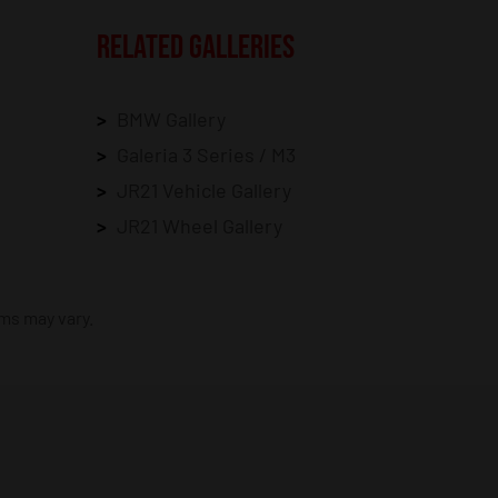
RELATED GALLERIES
BMW Gallery
Galeria 3 Series / M3
JR21 Vehicle Gallery
JR21 Wheel Gallery
ims may vary.