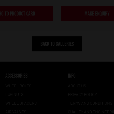
GO TO PRODUCT CARD
MAKE ENQUIRY
BACK TO GALLERIES
ACCESSORIES
INFO
WHEEL BOLTS
ABOUT US
LUG NUTS
PRIVACY POLICY
WHEEL SPACERS
TERMS AND CONDITIONS
AIR VALVES
QUALITY AND ENGINEERI