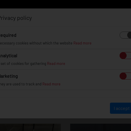
rivacy policy
Log in
Register
equired
ecessary cookies without which the website
Read more
nalytical
EL
INFO
GALLERY
TUV CERTIFICATES
DEAL
 set of cookies for gathering
Read more
arketing
hey are used to track and
Read more
BMW 3 Series / M
I accept