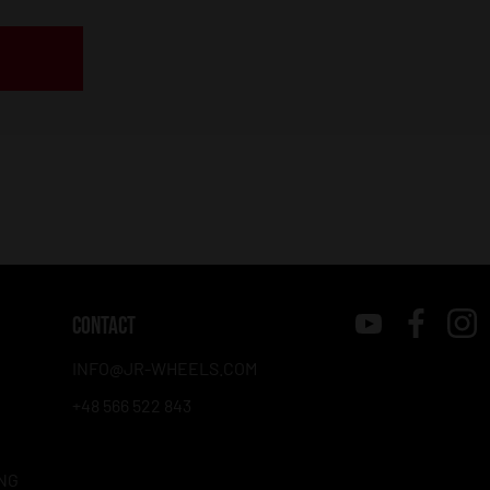
CONTACT
INFO@JR-WHEELS.COM
+48 566 522 843
NG