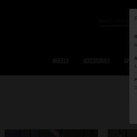
P
R
N
A
WHEELS
ACCESSORIES
APPAR
A
M
T