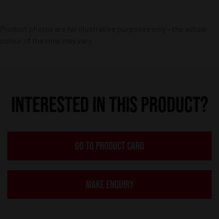
Product photos are for illustrative purposes only – the actual
colour of the rims may vary.
INTERESTED IN THIS PRODUCT?
GO TO PRODUCT CARD
MAKE ENQUIRY