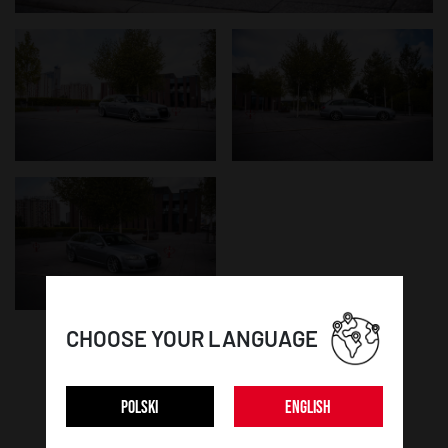
CHOOSE YOUR LANGUAGE
WHEEL DETAILS:
POLSKI
ENGLISH