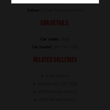
Model:
JR30
Colour:
Silver Machined Face
CAR DETAILS:
Car make:
Audi
Car model:
A6 / S6 / RS6
RELATED GALLERIES
Audi Gallery
Galeria A6 / S6 / RS6
JR30 Vehicle Gallery
JR30 Wheel Gallery