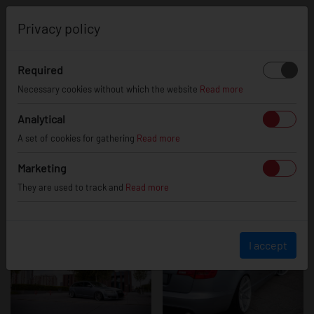
0
Privacy policy
Required
Audi A6 / S6 /
Necessary cookies without which the website
Read more
Analytical
A set of cookies for gathering
Read more
RS6
Marketing
They are used to track and
Read more
I accept