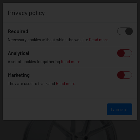
0
Privacy policy
Required
Necessary cookies without which the website
Read more
JR
30
Analytical
A set of cookies for gathering
Read more
Marketing
They are used to track and
Read more
I accept