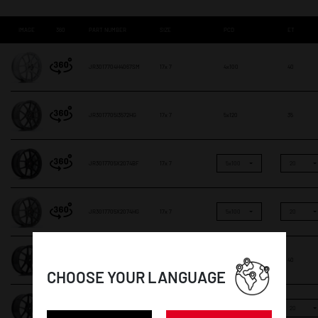
IMAGE
360
PART NUMBER
SIZE
PCD
ET
JR3017704H4067SM
17x 7
4x100
40
JR3017705I3572HG
17x 7
5x120
35
JR3017705X2074BF
17x 7
5x100
20
JR3017705X2074HG
17x 7
5x100
20
JR301770F15L4066GB1
17x 7
5x112
40
CHOOSE YOUR LANGUAGE
JR301770F15X2072GB1
17x 7
5x100
20