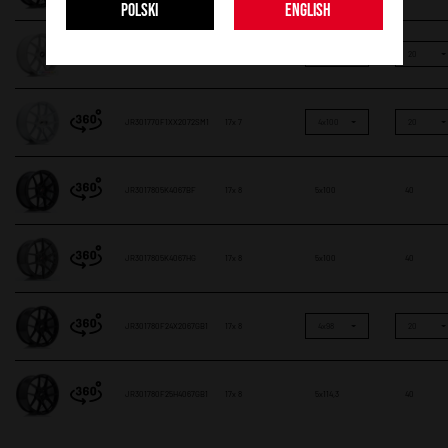
POLSKI
ENGLISH
JR301770F1XX2072CF
17x 7
4x100
20
JR301770F1XX2072SM1
17x 7
4x100
20
JR3017805K4067BF
17x 8
5x100
40
JR3017805K4067HG
17x 8
5x100
40
JR301780F24X2067GB1
17x 8
4x98
20
JR301780F25H4067GB1
17x 8
5x114,3
40