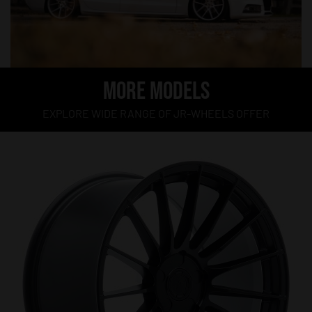
MORE MODELS
EXPLORE WIDE RANGE OF JR-WHEELS OFFER