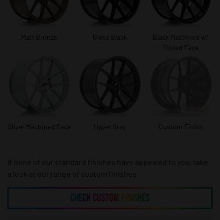
Matt Bronze
Gloss Black
Black Machined w/
Tinted Face
Silver Machined Face
Hyper Gray
Custom Finish
If none of our standard finishes have appealed to you, take
a look at our range of custom finishes.
CHECK CUSTOM FINISHES
CHECK CUSTOM FINISHES