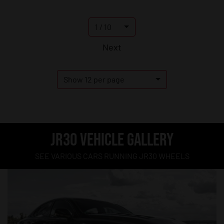
1 / 10
Next
Show 12 per page
JR30 VEHICLE GALLERY
SEE VARIOUS CARS RUNNING JR30 WHEELS