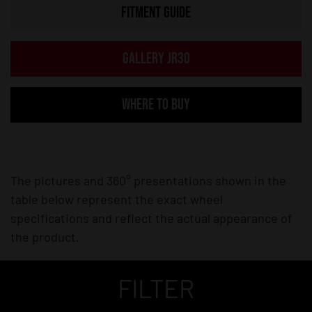
FITMENT GUIDE
GALLERY JR30
WHERE TO BUY
The pictures and 360° presentations shown in the
table below represent the exact wheel
specifications and reflect the actual appearance of
the product.
FILTER