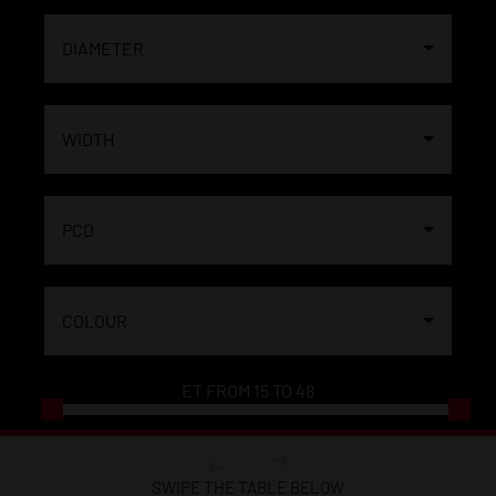
DIAMETER
WIDTH
PCD
COLOUR
ET FROM
15
TO
48
SWIPE THE TABLE BELOW