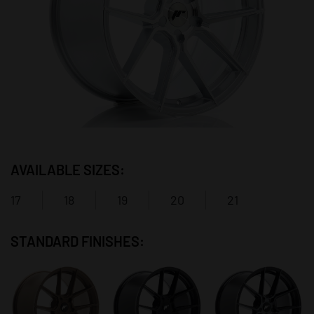
AVAILABLE SIZES:
17
18
19
20
21
STANDARD FINISHES: