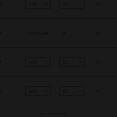
 7
4x98
20
67,1
 7
4x100/4x108
25
67,1
 7
3x112
20
67,1
 7
3x112
20
67,1