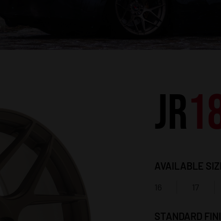
JR
1
AVAILABLE SIZ
16
17
STANDARD FIN