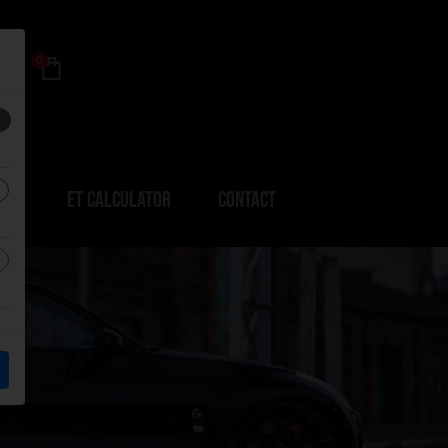
0
ERS
ET CALCULATOR
CONTACT