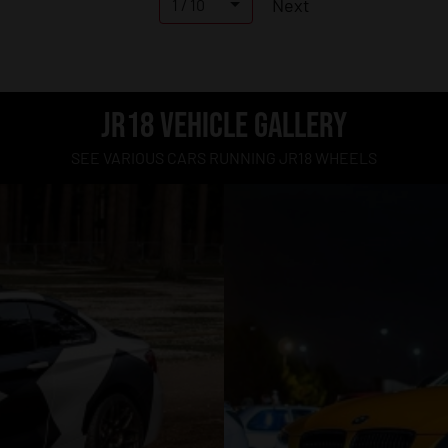
Next
1 / 10
JR18 VEHICLE GALLERY
SEE VARIOUS CARS RUNNING JR18 WHEELS