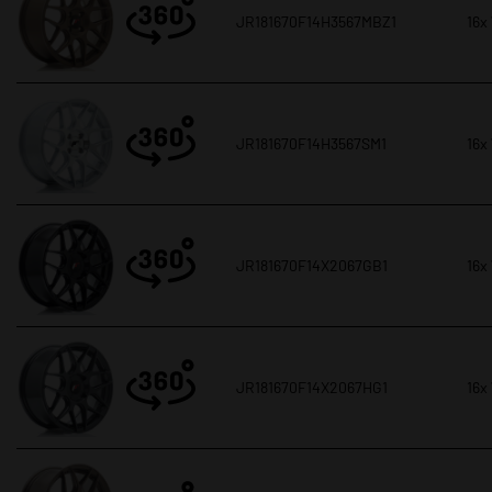
JR181670F14H3567MBZ1
16x
JR181670F14H3567SM1
16x
JR181670F14X2067GB1
16x
JR181670F14X2067HG1
16x