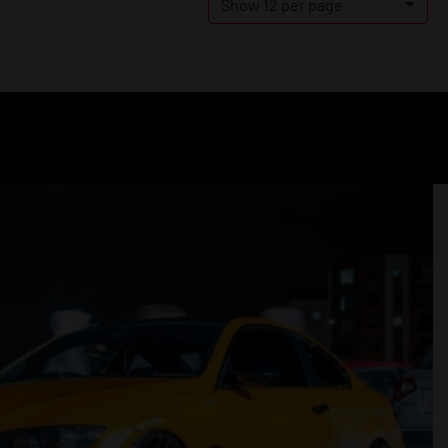
Show 12 per page