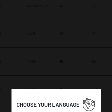
 7
4x100/4x114,3
35
67,1
 7
4x108
25
65,1
 7
4x108
25
65,1
 7
4x100
35
67,1
CHOOSE YOUR LANGUAGE