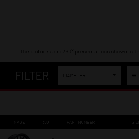
The pictures and 360° presentations shown in th
FILTER
DIAMETER
WI
IMAGE
360
PART NUMBER
SIZ