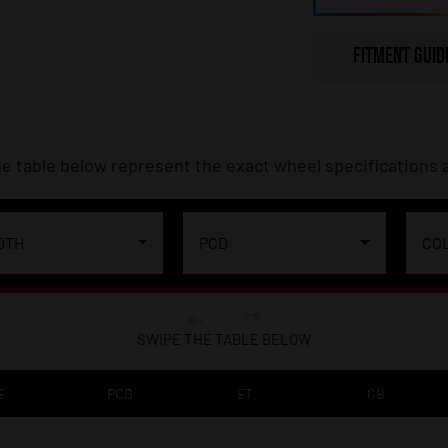
FITMENT GUID
e table below represent the exact wheel specifications a
DTH
PCD
CO
SWIPE THE TABLE BELOW
E
PCD
ET
CB