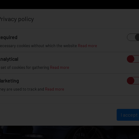
rivacy policy
Log in
Register
equired
ecessary cookies without which the website
Read more
nalytical
EL
INFO
GALLERY
TUV CERTIFICATES
DEAL
 set of cookies for gathering
Read more
arketing
hey are used to track and
Read more
I accept