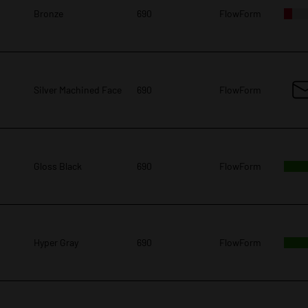
Bronze
690
FlowForm
Silver Machined Face
690
FlowForm
Gloss Black
690
FlowForm
Hyper Gray
690
FlowForm