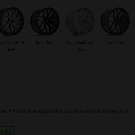
ack Machined
Gloss Black
Silver Machined
Hyper Gray
Face
Face
dard finishes have appealed to you, take a look at our range of
ISHES
ISHES