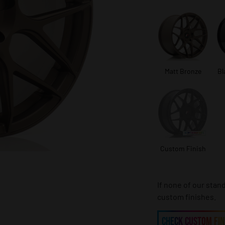
Matt Bronze
Bl
Custom Finish
If none of our stan
custom finishes.
CHECK CUSTOM FIN
CHECK CUSTOM FIN