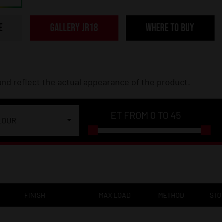
E
GALLERY JR18
WHERE TO BUY
nd reflect the actual appearance of the product.
ET FROM
0
TO
45
LOUR
FINISH
MAX LOAD
METHOD
ST