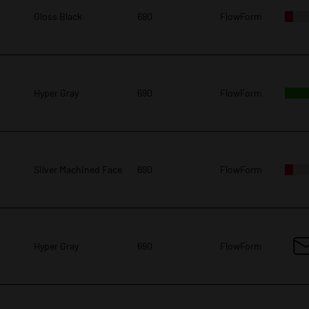
Gloss Black
690
FlowForm
Hyper Gray
690
FlowForm
Silver Machined Face
690
FlowForm
Hyper Gray
690
FlowForm