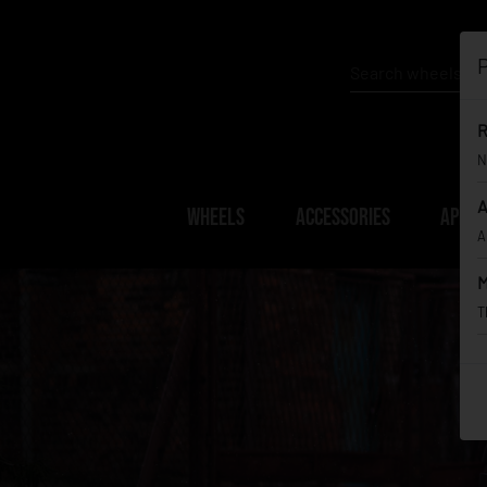
P
R
N
A
WHEELS
ACCESSORIES
APPAR
A
M
T