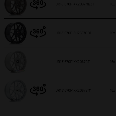
JR181670F14X2067MBZ1
16x
JR181670F18H2567GB1
16x
JR181670F1XX2067CF
16x
JR181670F1XX2067SM1
16x