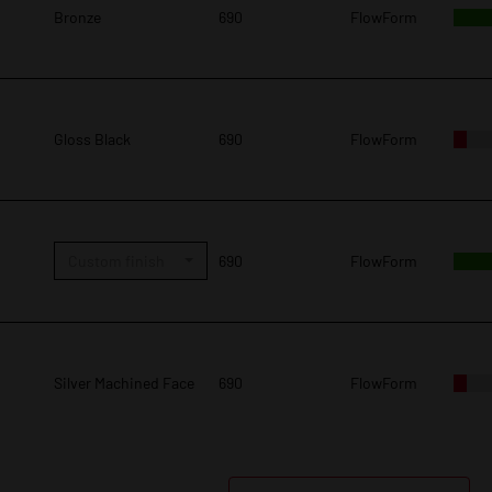
Bronze
690
FlowForm
Gloss Black
690
FlowForm
Custom finish
690
FlowForm
Silver Machined Face
690
FlowForm