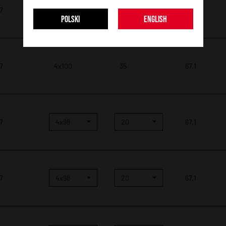
 7
4x100
35
67,1
POLSKI
ENGLISH
 7
4x100
35
67,1
 7
4x98
20
67,1
 7
4x98
20
67,1