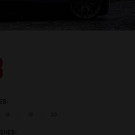
8
ES:
18
19
20
ISHES: