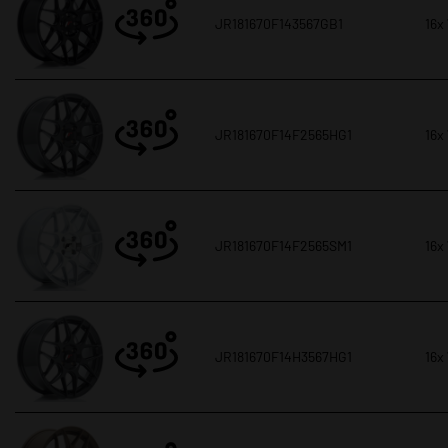
JR181670F143567GB1
16x
JR181670F14F2565HG1
16x
JR181670F14F2565SM1
16x
JR181670F14H3567HG1
16x