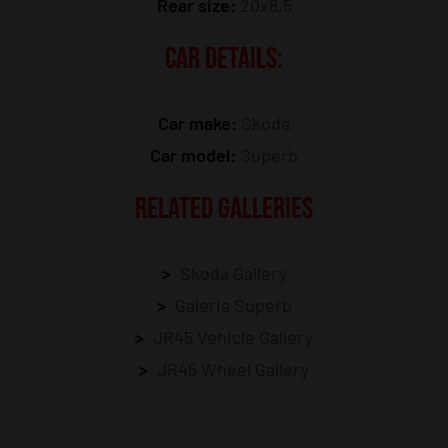
Rear size:
20x8,5
CAR DETAILS:
Car make:
Skoda
Car model:
Superb
RELATED GALLERIES
Skoda Gallery
Galeria Superb
JR45 Vehicle Gallery
JR45 Wheel Gallery