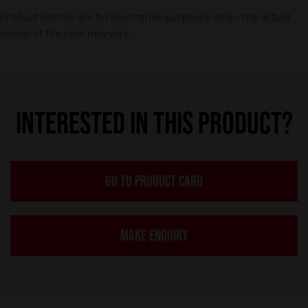
Product photos are for illustrative purposes only – the actual
colour of the rims may vary.
INTERESTED IN THIS PRODUCT?
GO TO PRODUCT CARD
MAKE ENQUIRY