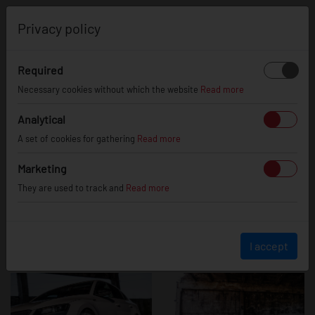
0
Privacy policy
Required
Skoda Superb
Necessary cookies without which the website
Read more
Analytical
A set of cookies for gathering
Read more
Marketing
They are used to track and
Read more
I accept