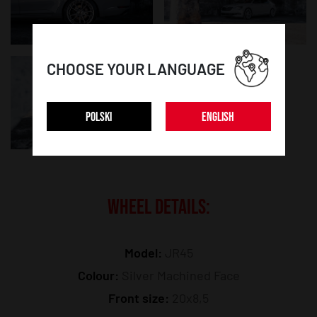
CHOOSE YOUR LANGUAGE
POLSKI
ENGLISH
WHEEL DETAILS:
Model:
JR45
Colour:
Silver Machined Face
Front size:
20x8,5