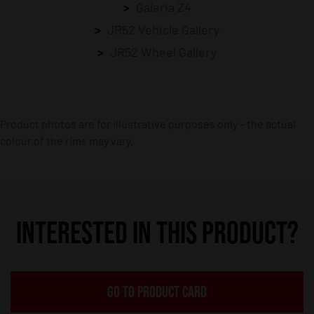
Galeria Z4
JR52 Vehicle Gallery
JR52 Wheel Gallery
Product photos are for illustrative purposes only – the actual
colour of the rims may vary.
INTERESTED IN THIS PRODUCT?
GO TO PRODUCT CARD