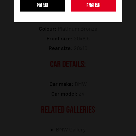
POLSKI
ENGLISH
Model:
JR52
Colour:
Platinum Bronze
Front size:
20x8,5
Rear size:
20x10
CAR DETAILS:
Car make:
BMW
Car model:
Z4
RELATED GALLERIES
BMW Gallery