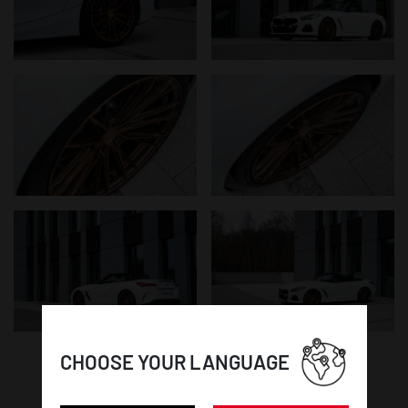
CHOOSE YOUR LANGUAGE
WHEEL DETAILS: