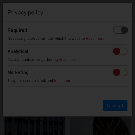
0
Privacy policy
Required
BMW Z4
Necessary cookies without which the website
Read more
Analytical
A set of cookies for gathering
Read more
Marketing
They are used to track and
Read more
I accept