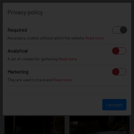
0
Privacy policy
Required
BMW m240
Necessary cookies without which the website
Read more
Analytical
A set of cookies for gathering
Read more
Marketing
They are used to track and
Read more
I accept