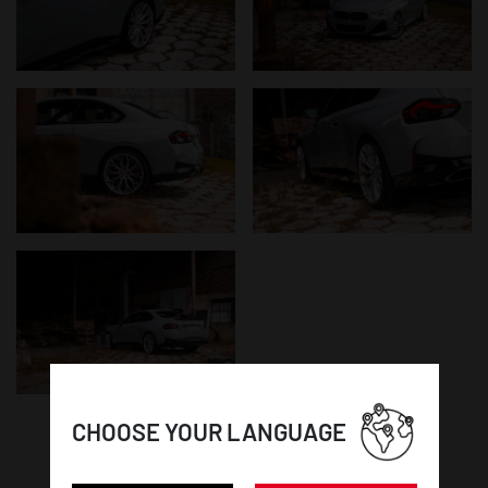
CHOOSE YOUR LANGUAGE
WHEEL DETAILS: