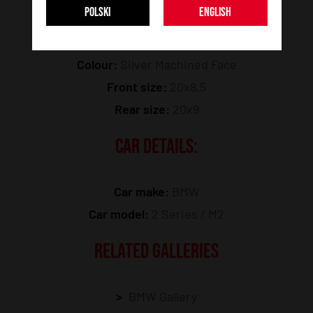
POLSKI
ENGLISH
Model:
JR49
Colour:
Silver Machined Face
Front size:
20x8,5
Rear size:
20x9
CAR DETAILS:
Car make:
BMW
Car model:
2 Series / M2
RELATED GALLERIES
BMW Gallery