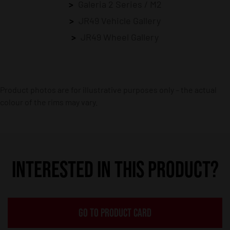
Galeria 2 Series / M2
JR49 Vehicle Gallery
JR49 Wheel Gallery
Product photos are for illustrative purposes only – the actual
colour of the rims may vary.
INTERESTED IN THIS PRODUCT?
GO TO PRODUCT CARD