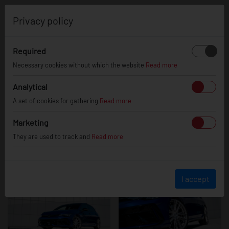
0
Privacy policy
Required
Volkswagen
Necessary cookies without which the website
Read more
Analytical
A set of cookies for gathering
Read more
Golf R
Marketing
They are used to track and
Read more
I accept