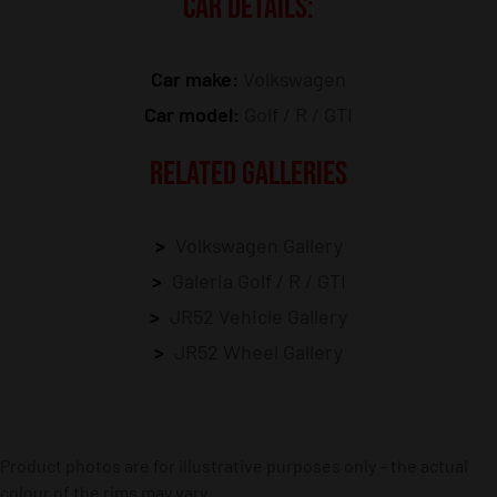
CAR DETAILS:
Car make:
Volkswagen
Car model:
Golf / R / GTI
RELATED GALLERIES
Volkswagen Gallery
Galeria Golf / R / GTI
JR52 Vehicle Gallery
JR52 Wheel Gallery
Product photos are for illustrative purposes only – the actual
colour of the rims may vary.