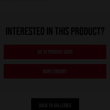
INTERESTED IN THIS PRODUCT?
GO TO PRODUCT CARD
MAKE ENQUIRY
BACK TO GALLERIES