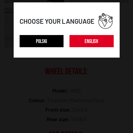
CHOOSE YOUR LANGUAGE
POLSKI
ENGLISH
WHEEL DETAILS:
Model:
JR52
Colour:
Titanium Machined Face
Front size:
20x8,5
Rear size:
20x8,5