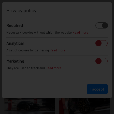
0
Privacy policy
Required
Cupra
Necessary cookies without which the website
Read more
Analytical
A set of cookies for gathering
Read more
Formentor
Marketing
They are used to track and
Read more
I accept