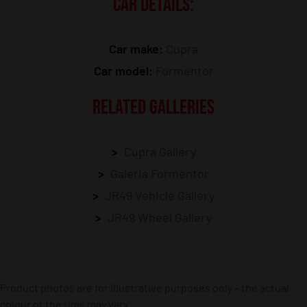
CAR DETAILS:
Car make:
Cupra
Car model:
Formentor
RELATED GALLERIES
Cupra Gallery
Galeria Formentor
JR49 Vehicle Gallery
JR49 Wheel Gallery
Product photos are for illustrative purposes only – the actual
colour of the rims may vary.