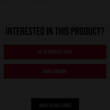
INTERESTED IN THIS PRODUCT?
GO TO PRODUCT CARD
MAKE ENQUIRY
BACK TO GALLERIES