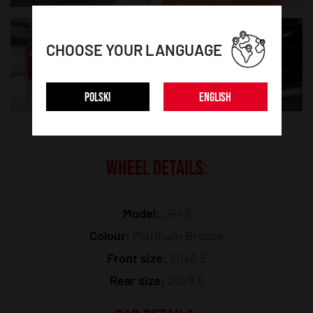
CHOOSE YOUR LANGUAGE
POLSKI
ENGLISH
WHEEL DETAILS:
Model:
JR49
Colour:
Platinum Bronze
Front size:
20x8,5
Rear size:
20x8,5