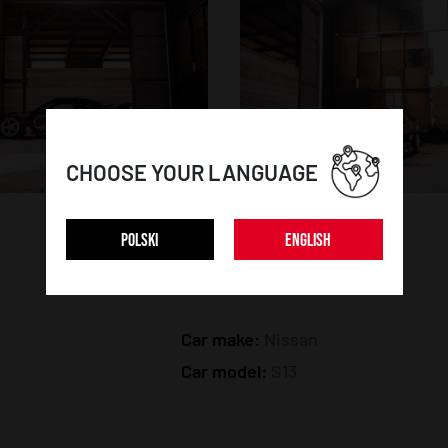
CHOOSE YOUR LANGUAGE
POLSKI
ENGLISH
CAR DETAILS:
Car make:
Nissan
Car model:
S13