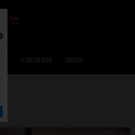
0
ERS
ET CALCULATOR
CONTACT