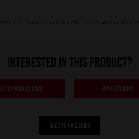
os are for illustrative purposes only – the actual colour of the r
INTERESTED IN THIS PRODUCT?
GO TO PRODUCT CARD
MAKE ENQUIRY
BACK TO GALLERIES