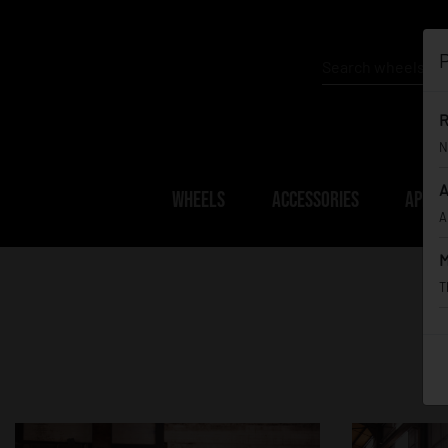
P
R
N
A
WHEELS
ACCESSORIES
APPAR
A
M
T