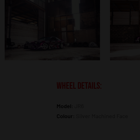
WHEEL DETAILS:
Model:
JR6
Colour:
Silver Machined Face