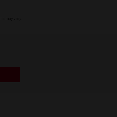
ims may vary.