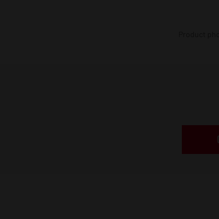
Product phot