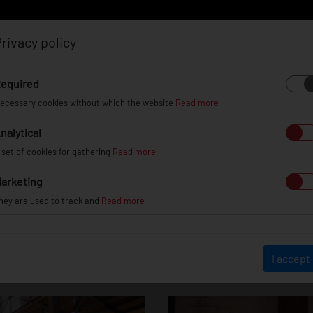
rivacy policy
Log in
Register
equired
ecessary cookies without which the website
Read more
nalytical
EL
INFO
GALLERY
TUV CERTIFICATES
DEAL
 set of cookies for gathering
Read more
arketing
hey are used to track and
Read more
Nissan S13
I accept