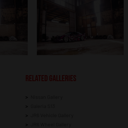
RELATED GALLERIES
Nissan Gallery
Galeria S13
JR6 Vehicle Gallery
JR6 Wheel Gallery