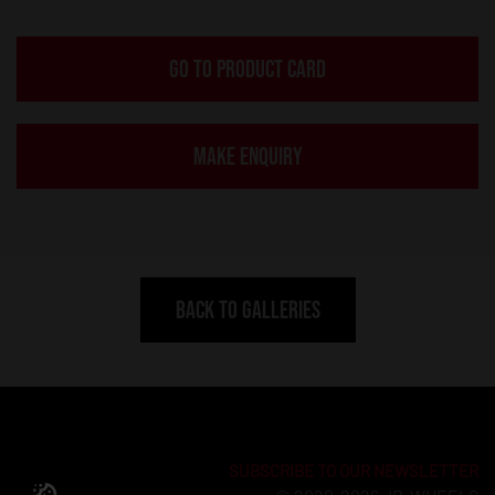
GO TO PRODUCT CARD
MAKE ENQUIRY
BACK TO GALLERIES
SUBSCRIBE TO OUR NEWSLETTER