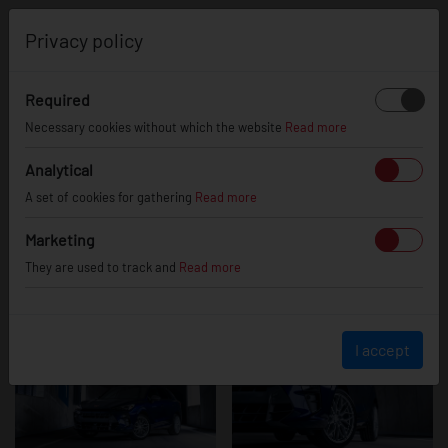
0
Privacy policy
Required
Cupra
Necessary cookies without which the website
Read more
Analytical
A set of cookies for gathering
Read more
Terramar
Marketing
They are used to track and
Read more
I accept