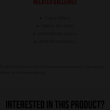
RELATED GALLERIES
Cupra Gallery
Galeria Terramar
JR46 Vehicle Gallery
JR46 Wheel Gallery
Product photos are for illustrative purposes only – the actual
colour of the rims may vary.
INTERESTED IN THIS PRODUCT?