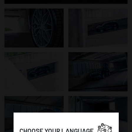
CHOOSE YOUR LANGUAGE