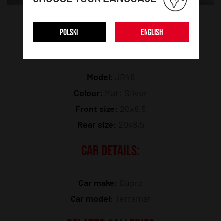
POLSKI
ENGLISH
WHEEL DETAILS:
Model:
JR46
Colour:
Matt Silver
Front size:
20x8,5
Rear size:
20x8,5
CAR DETAILS:
Car make:
Cupra
Car model:
Terramar