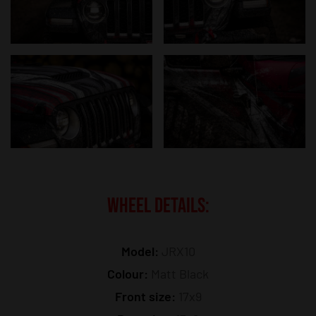
WHEEL DETAILS:
Model:
JRX10
Colour:
Matt Black
Front size:
17x9