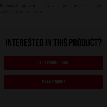
Product photos are for illustrative purposes only – the actual
colour of the rims may vary.
INTERESTED IN THIS PRODUCT?
GO TO PRODUCT CARD
MAKE ENQUIRY