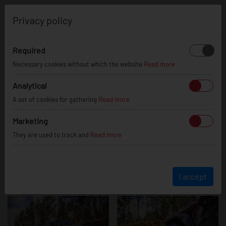
0
Privacy policy
Required
Jeep Wrangler
Necessary cookies without which the website
Read more
Analytical
A set of cookies for gathering
Read more
Marketing
They are used to track and
Read more
I accept