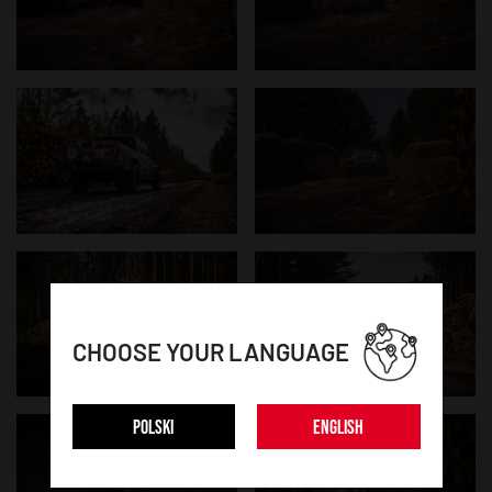
CHOOSE YOUR LANGUAGE
POLSKI
ENGLISH