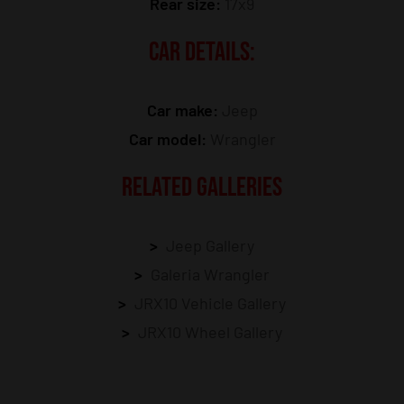
Rear size:
17x9
CAR DETAILS:
Car make:
Jeep
Car model:
Wrangler
RELATED GALLERIES
Jeep Gallery
Galeria Wrangler
JRX10 Vehicle Gallery
JRX10 Wheel Gallery