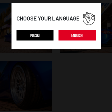
CHOOSE YOUR LANGUAGE
POLSKI
ENGLISH