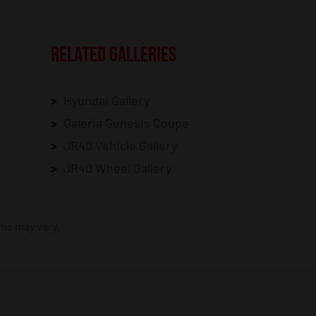
RELATED GALLERIES
Hyundai Gallery
Galeria Genesis Coupe
JR40 Vehicle Gallery
JR40 Wheel Gallery
ims may vary.