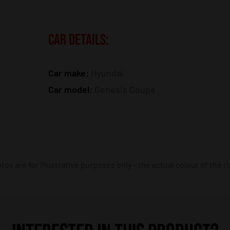
CAR DETAILS:
Car make:
Hyundai
Car model:
Genesis Coupe
os are for illustrative purposes only – the actual colour of the r