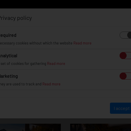
rivacy policy
Log in
Register
equired
ecessary cookies without which the website
Read more
nalytical
EL
INFO
GALLERY
TUV CERTIFICATES
DEAL
 set of cookies for gathering
Read more
arketing
hey are used to track and
Read more
undai Genesis Co
I accept