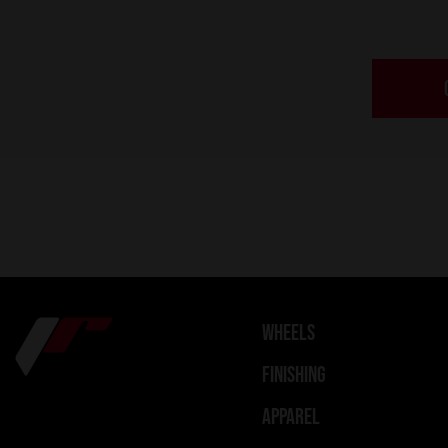
WHEELS
FINISHING
APPAREL