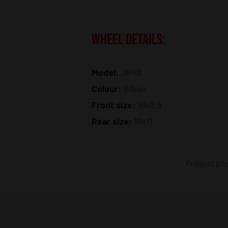
WHEEL DETAILS:
Model:
JR40
Colour:
Silver
Front size:
19x9.5
Rear size:
19x11
Product phot