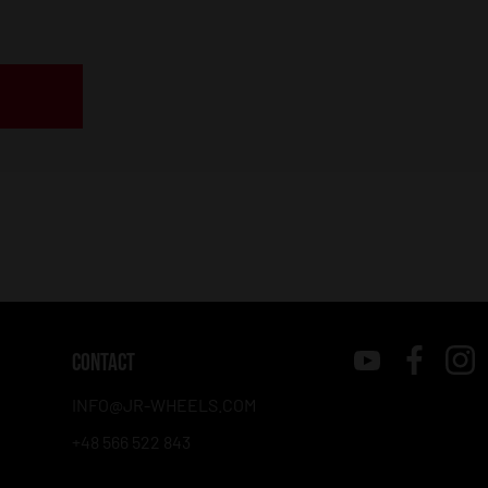
CONTACT
INFO@JR-WHEELS.COM
+48 566 522 843