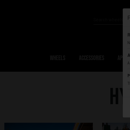
P
R
N
A
WHEELS
ACCESSORIES
APPAR
A
M
T
Hy