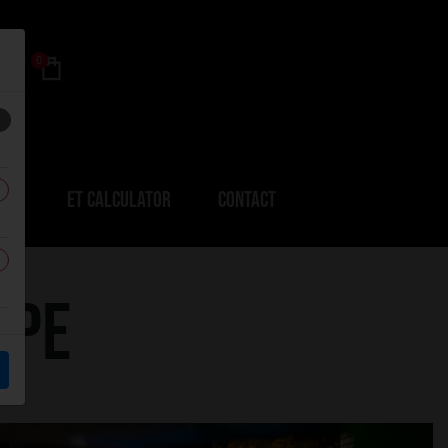
0
ERS
ET CALCULATOR
CONTACT
upe