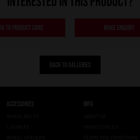
INTERESTED IN THIS PRODUCT?
GO TO PRODUCT CARD
MAKE ENQUIRY
BACK TO GALLERIES
ACCESSORIES
INFO
WHEEL BOLTS
ABOUT US
LUG NUTS
PRIVACY POLICY
WHEEL SPACERS
TERMS AND CONDITIONS