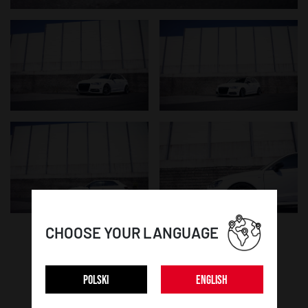
CHOOSE YOUR LANGUAGE
WHEEL DETAILS:
POLSKI
ENGLISH