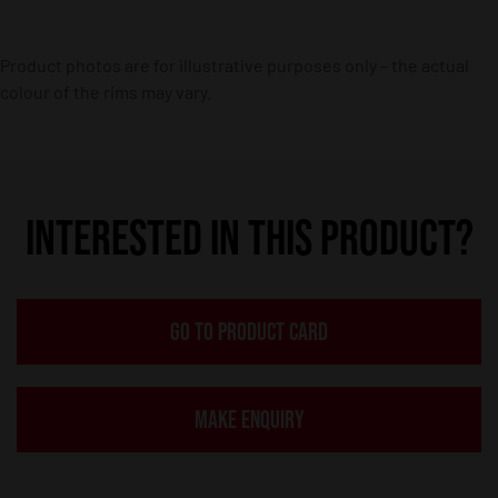
Product photos are for illustrative purposes only – the actual
colour of the rims may vary.
INTERESTED IN THIS PRODUCT?
GO TO PRODUCT CARD
MAKE ENQUIRY