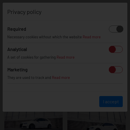
0
Privacy policy
Required
Audi A3 / S3 /
Necessary cookies without which the website
Read more
Analytical
A set of cookies for gathering
Read more
RS3
Marketing
They are used to track and
Read more
I accept