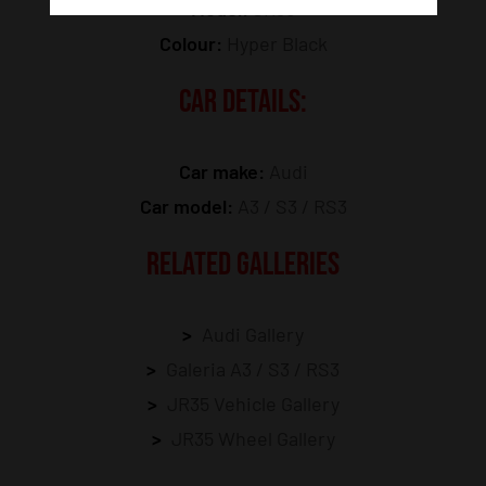
Model:
JR35
Colour:
Hyper Black
CAR DETAILS:
Car make:
Audi
Car model:
A3 / S3 / RS3
RELATED GALLERIES
Audi Gallery
Galeria A3 / S3 / RS3
JR35 Vehicle Gallery
JR35 Wheel Gallery