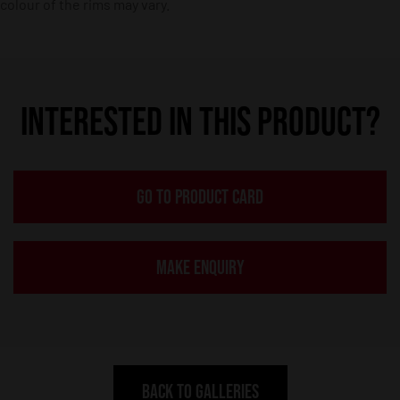
colour of the rims may vary.
INTERESTED IN THIS PRODUCT?
GO TO PRODUCT CARD
MAKE ENQUIRY
BACK TO GALLERIES