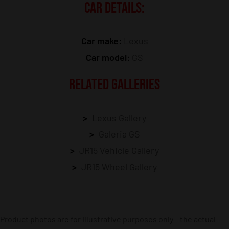
CAR DETAILS:
Car make:
Lexus
Car model:
GS
RELATED GALLERIES
Lexus Gallery
Galeria GS
JR15 Vehicle Gallery
JR15 Wheel Gallery
Product photos are for illustrative purposes only – the actual