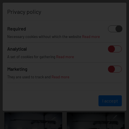
0
Privacy policy
Required
Lexus GS
Necessary cookies without which the website
Read more
Analytical
A set of cookies for gathering
Read more
Marketing
They are used to track and
Read more
I accept