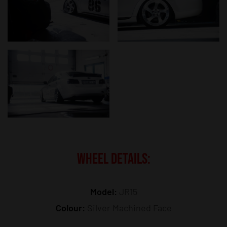
WHEEL DETAILS:
Model:
JR15
Colour:
Silver Machined Face