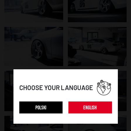
CHOOSE YOUR LANGUAGE
POLSKI
ENGLISH