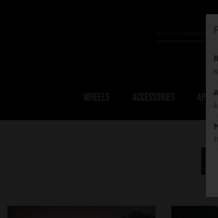
P
R
N
A
WHEELS
ACCESSORIES
APPAR
A
M
T
F