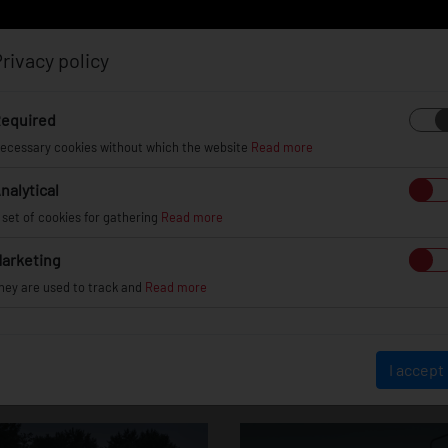
rivacy policy
Log in
Register
equired
ecessary cookies without which the website
Read more
nalytical
EL
INFO
GALLERY
TUV CERTIFICATES
DEAL
 set of cookies for gathering
Read more
arketing
hey are used to track and
Read more
ord Focus / ST / 
I accept