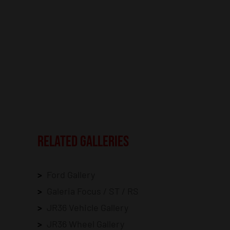
RELATED GALLERIES
Ford Gallery
Galeria Focus / ST / RS
JR36 Vehicle Gallery
JR36 Wheel Gallery