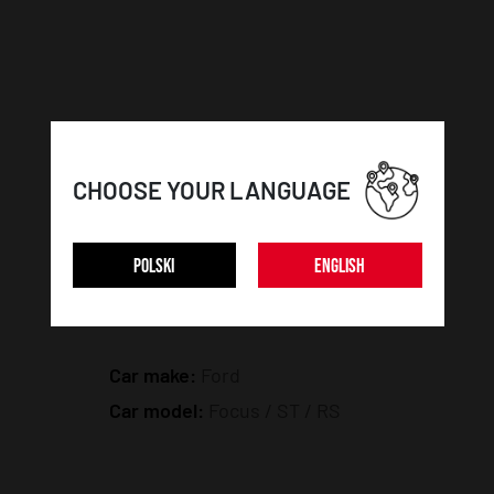
CHOOSE YOUR LANGUAGE
POLSKI
ENGLISH
CAR DETAILS:
Car make:
Ford
Car model:
Focus / ST / RS