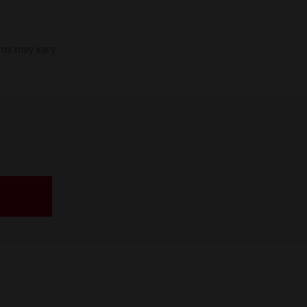
ims may vary.