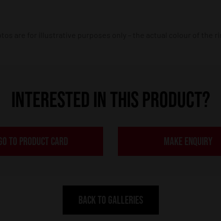
os are for illustrative purposes only – the actual colour of the r
INTERESTED IN THIS PRODUCT?
GO TO PRODUCT CARD
MAKE ENQUIRY
BACK TO GALLERIES