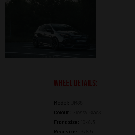
WHEEL DETAILS:
Model:
JR36
Colour:
Glossy Black
Front size:
19x8.5
Rear size:
19x8.5