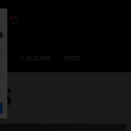
0
ERS
ET CALCULATOR
CONTACT
RS