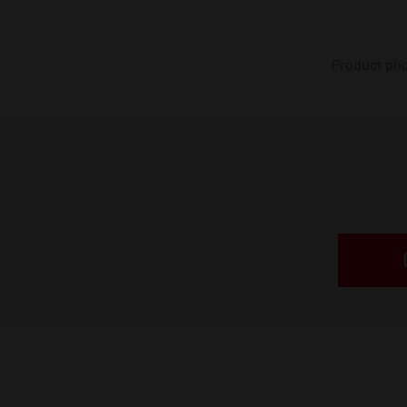
Product phot