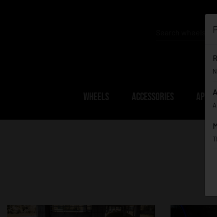
P
R
N
A
WHEELS
ACCESSORIES
APPAR
A
M
T