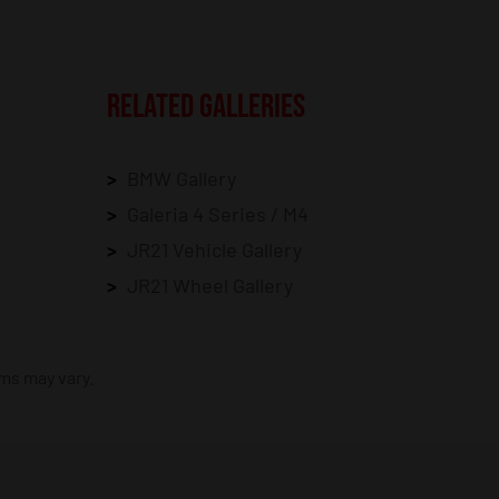
RELATED GALLERIES
BMW Gallery
Galeria 4 Series / M4
JR21 Vehicle Gallery
JR21 Wheel Gallery
ims may vary.