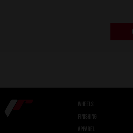
WHEELS
FINISHING
APPAREL