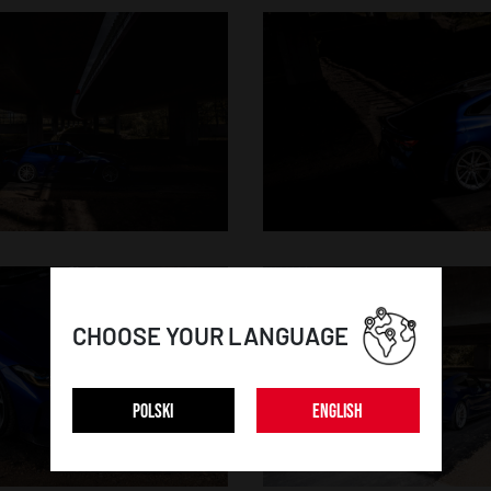
CHOOSE YOUR LANGUAGE
POLSKI
ENGLISH