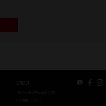
CONTACT
INFO@JR-WHEELS.COM
+48 566 522 843