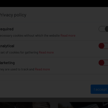
rivacy policy
Log in
Register
equired
ecessary cookies without which the website
Read more
nalytical
EL
INFO
GALLERY
TUV CERTIFICATES
DEAL
 set of cookies for gathering
Read more
arketing
hey are used to track and
Read more
BMW M4
I accept