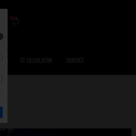
0
ERS
ET CALCULATOR
CONTACT