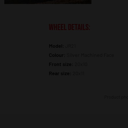
WHEEL DETAILS:
Model:
JR21
Colour:
Silver Machined Face
Front size:
20x10
Rear size:
20x11
Product phot