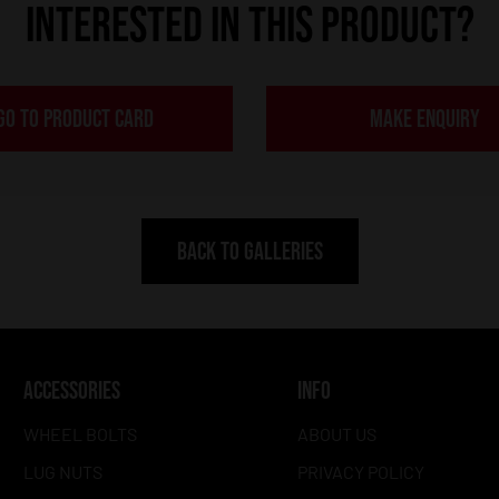
INTERESTED IN THIS PRODUCT?
GO TO PRODUCT CARD
MAKE ENQUIRY
BACK TO GALLERIES
ACCESSORIES
INFO
WHEEL BOLTS
ABOUT US
LUG NUTS
PRIVACY POLICY