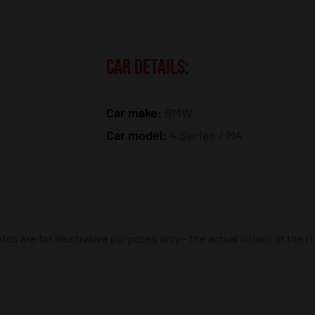
CAR DETAILS:
Car make:
BMW
Car model:
4 Series / M4
os are for illustrative purposes only – the actual colour of the r