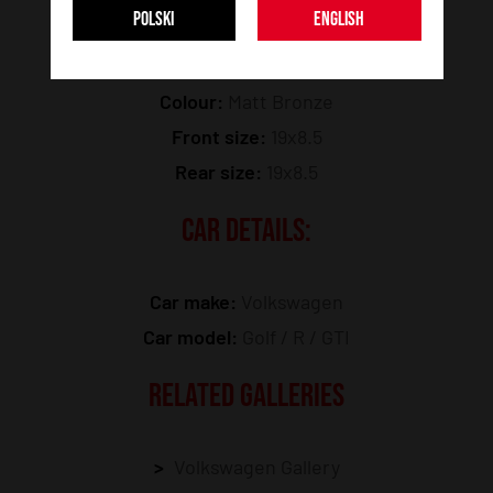
POLSKI
ENGLISH
Model:
JR51
Colour:
Matt Bronze
Front size:
19x8.5
Rear size:
19x8.5
CAR DETAILS:
Car make:
Volkswagen
Car model:
Golf / R / GTI
RELATED GALLERIES
Volkswagen Gallery