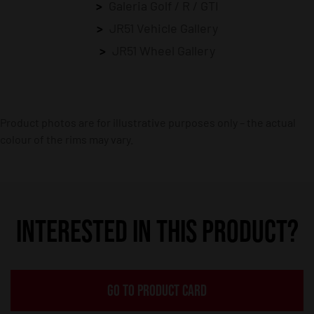
Galeria Golf / R / GTI
JR51 Vehicle Gallery
JR51 Wheel Gallery
Product photos are for illustrative purposes only – the actual
colour of the rims may vary.
INTERESTED IN THIS PRODUCT?
GO TO PRODUCT CARD