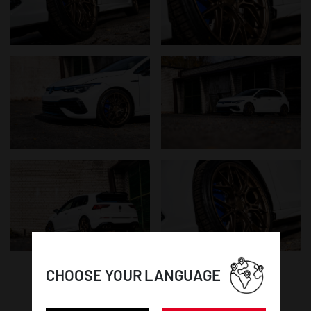
CHOOSE YOUR LANGUAGE
WHEEL DETAILS: