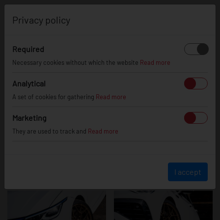
0
Privacy policy
Required
VW Golf mk8 R
Necessary cookies without which the website
Read more
Analytical
A set of cookies for gathering
Read more
Marketing
They are used to track and
Read more
I accept