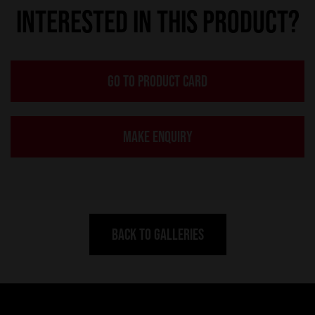
INTERESTED IN THIS PRODUCT?
GO TO PRODUCT CARD
MAKE ENQUIRY
BACK TO GALLERIES