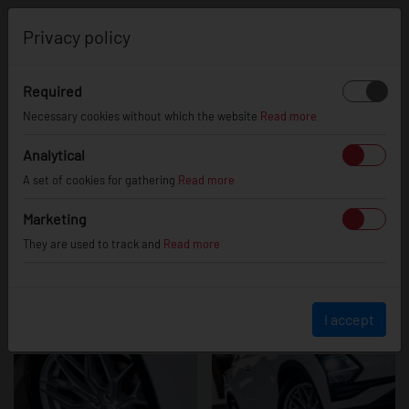
0
Privacy policy
Required
Omoda 5
Necessary cookies without which the website
Read more
Analytical
A set of cookies for gathering
Read more
Marketing
They are used to track and
Read more
I accept