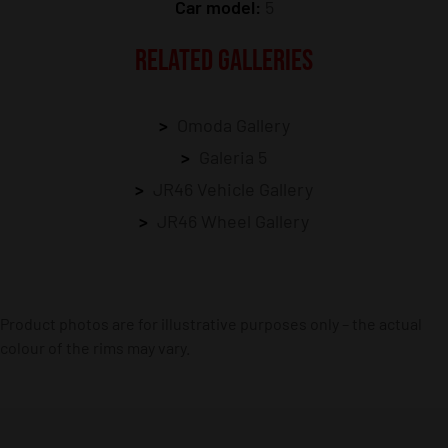
Car model:
5
RELATED GALLERIES
Omoda Gallery
Galeria 5
JR46 Vehicle Gallery
JR46 Wheel Gallery
Product photos are for illustrative purposes only – the actual
colour of the rims may vary.