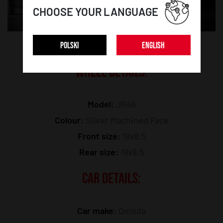
CHOOSE YOUR LANGUAGE
POLSKI
ENGLISH
WHEEL DETAILS:
Model:
JR46
Colour:
Silver Machined Face
Front size:
19x8.5
Rear size:
19x8.5
CAR DETAILS:
Car make:
Omoda