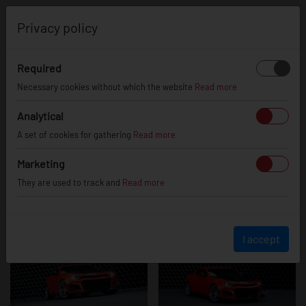
0
Privacy policy
Required
Chevrolet
Necessary cookies without which the website
Read more
Analytical
A set of cookies for gathering
Read more
Camaro
Marketing
They are used to track and
Read more
I accept