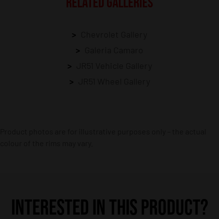
RELATED GALLERIES
Chevrolet Gallery
Galeria Camaro
JR51 Vehicle Gallery
JR51 Wheel Gallery
Product photos are for illustrative purposes only – the actual
colour of the rims may vary.
INTERESTED IN THIS PRODUCT?