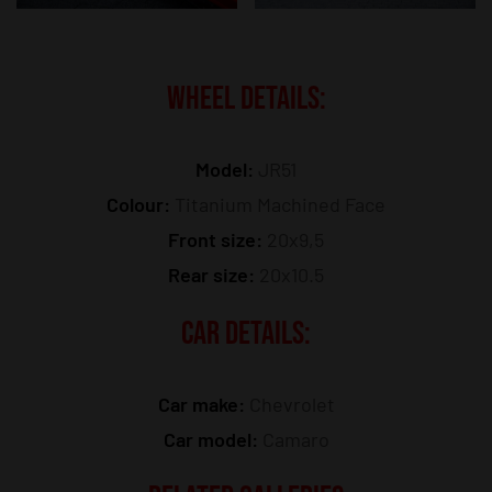
WHEEL DETAILS:
Model:
JR51
Colour:
Titanium Machined Face
Front size:
20x9,5
Rear size:
20x10.5
CAR DETAILS:
Car make:
Chevrolet
Car model:
Camaro