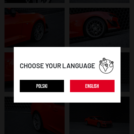
CHOOSE YOUR LANGUAGE
POLSKI
ENGLISH