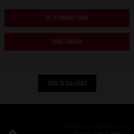
GO TO PRODUCT CARD
MAKE ENQUIRY
BACK TO GALLERIES
SUBSCRIBE TO OUR NEWSLETTER
© 2020-2026 JR-WHEELS