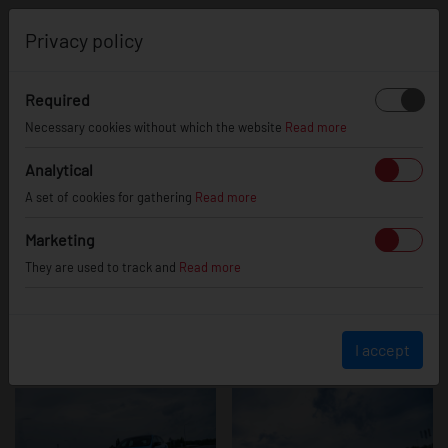
0
Privacy policy
Required
Ford Focus RS
Necessary cookies without which the website
Read more
Analytical
A set of cookies for gathering
Read more
Marketing
They are used to track and
Read more
I accept