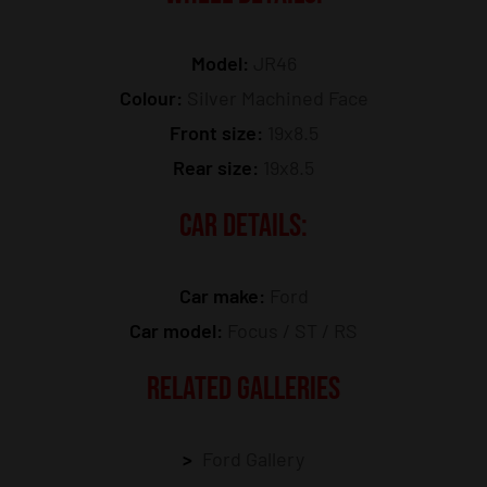
Model:
JR46
Colour:
Silver Machined Face
Front size:
19x8.5
Rear size:
19x8.5
CAR DETAILS:
Car make:
Ford
Car model:
Focus / ST / RS
RELATED GALLERIES
Ford Gallery