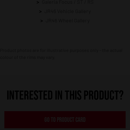
Galeria Focus / ST / RS
JR46 Vehicle Gallery
JR46 Wheel Gallery
Product photos are for illustrative purposes only – the actual
colour of the rims may vary.
INTERESTED IN THIS PRODUCT?
GO TO PRODUCT CARD