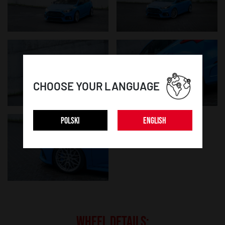
CHOOSE YOUR LANGUAGE
POLSKI
ENGLISH
WHEEL DETAILS: