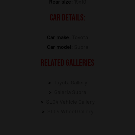
Rear size:
19x10
CAR DETAILS:
Car make:
Toyota
Car model:
Supra
RELATED GALLERIES
Toyota Gallery
Galeria Supra
SL04 Vehicle Gallery
SL04 Wheel Gallery