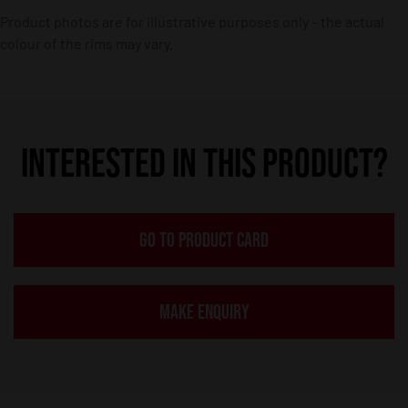
Product photos are for illustrative purposes only – the actual
colour of the rims may vary.
INTERESTED IN THIS PRODUCT?
GO TO PRODUCT CARD
MAKE ENQUIRY