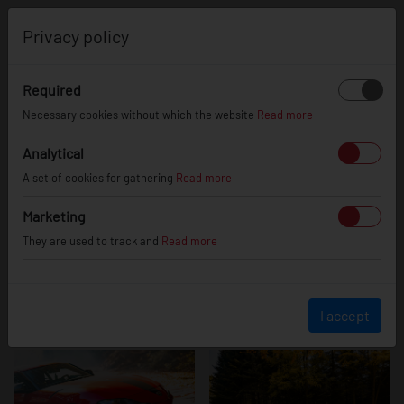
0
Privacy policy
Required
Toyota Supra
Necessary cookies without which the website
Read more
Analytical
A set of cookies for gathering
Read more
Marketing
They are used to track and
Read more
I accept