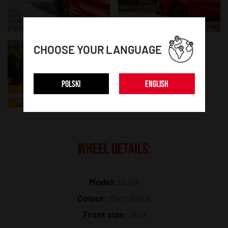
CHOOSE YOUR LANGUAGE
POLSKI
ENGLISH
WHEEL DETAILS:
Model:
SL04
Colour:
Matt Black
Front size:
19x9