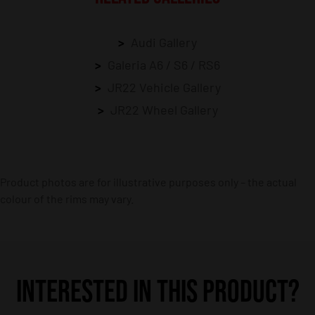
Audi Gallery
Galeria A6 / S6 / RS6
JR22 Vehicle Gallery
JR22 Wheel Gallery
Product photos are for illustrative purposes only – the actual
colour of the rims may vary.
INTERESTED IN THIS PRODUCT?