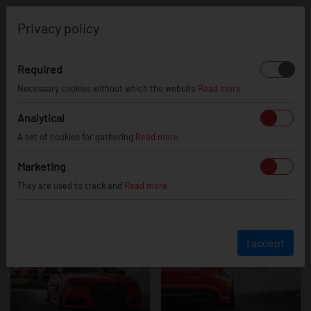
0
Privacy policy
Required
Audi A6 / S6 /
Necessary cookies without which the website
Read more
Analytical
A set of cookies for gathering
Read more
RS6
Marketing
They are used to track and
Read more
I accept