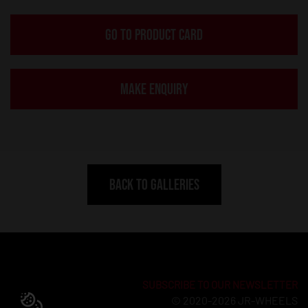
GO TO PRODUCT CARD
MAKE ENQUIRY
BACK TO GALLERIES
SUBSCRIBE TO OUR NEWSLETTER
© 2020-2026 JR-WHEELS