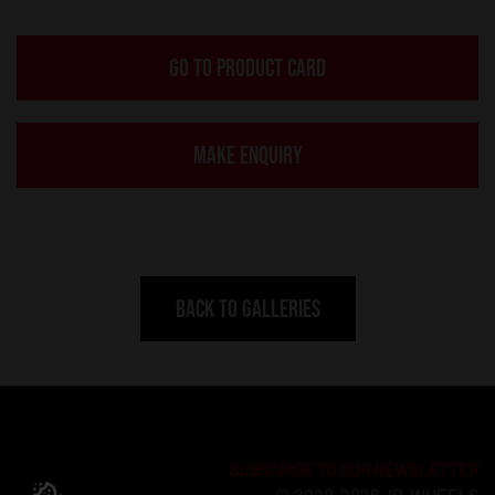
GO TO PRODUCT CARD
MAKE ENQUIRY
BACK TO GALLERIES
SUBSCRIBE TO OUR NEWSLETTER
© 2020-2026 JR-WHEELS