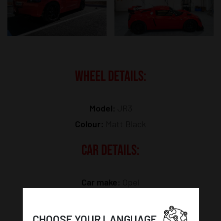
WHEEL DETAILS:
Model:
JR3
Colour:
Matt Black
CAR DETAILS:
Car make:
Opel
Car model:
Speedster
CHOOSE YOUR LANGUAGE