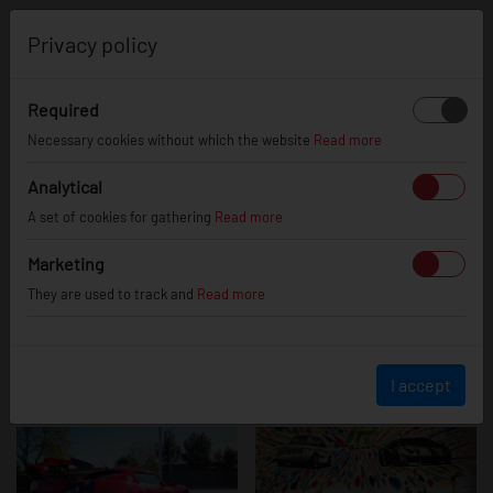
0
Privacy policy
Required
Opel Speedster
Necessary cookies without which the website
Read more
Analytical
A set of cookies for gathering
Read more
Marketing
They are used to track and
Read more
I accept