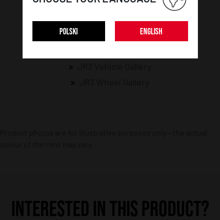
RELATED GALLERIES
POLSKI
ENGLISH
Opel Gallery
Galeria Speedster
JR3 Vehicle Gallery
JR3 Wheel Gallery
Product photos are for illustrative purposes only – the actual
colour of the rims may vary.
INTERESTED IN THIS PRODUCT?