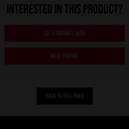
INTERESTED IN THIS PRODUCT?
GO TO PRODUCT CARD
MAKE ENQUIRY
BACK TO GALLERIES