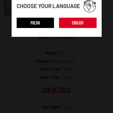
CHOOSE YOUR LANGUAGE
POLSKI
ENGLISH
WHEEL DETAILS:
Model:
SL01
Colour:
Matt Bronze
Front size:
20x10
Rear size:
20x10
CAR DETAILS:
Car make:
Audi