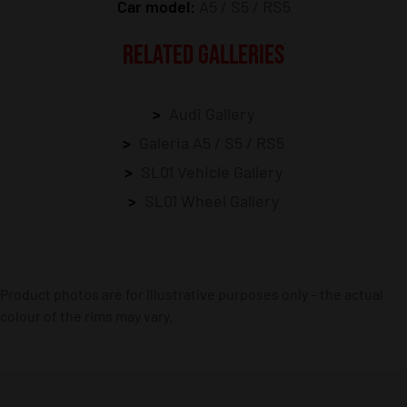
Car model:
A5 / S5 / RS5
RELATED GALLERIES
Audi Gallery
Galeria A5 / S5 / RS5
SL01 Vehicle Gallery
SL01 Wheel Gallery
Product photos are for illustrative purposes only – the actual
colour of the rims may vary.