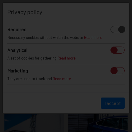
0
Privacy policy
Required
Audi S5
Necessary cookies without which the website
Read more
Analytical
A set of cookies for gathering
Read more
Marketing
They are used to track and
Read more
I accept