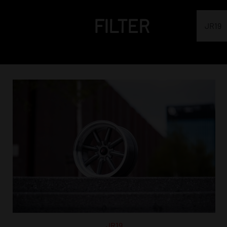
FILTER
JR19
JR19