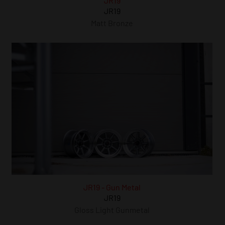
JR19
JR19
Matt Bronze
JR19 - Gun Metal
JR19
Gloss Light Gunmetal