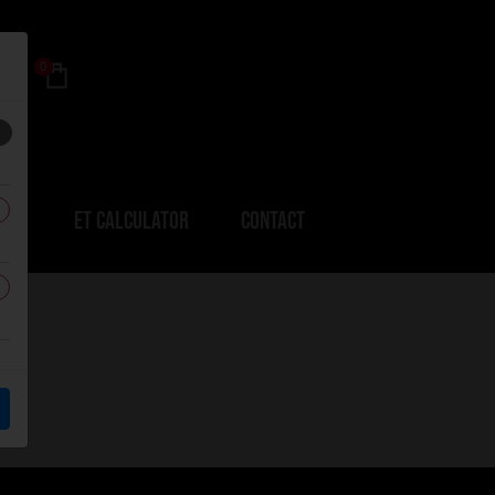
0
ERS
ET CALCULATOR
CONTACT