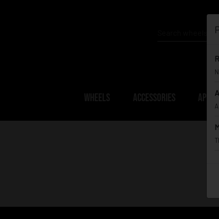
P
R
N
A
WHEELS
ACCESSORIES
APPAR
A
M
T