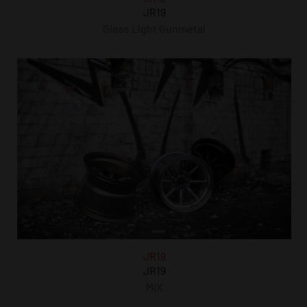
JR19
Gloss Light Gunmetal
JR19
JR19
MIX