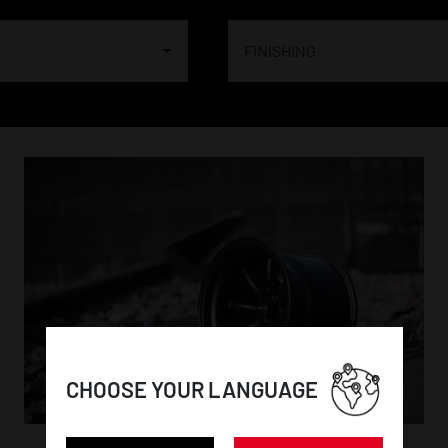
FINISHING
CHOOSE YOUR LANGUAGE