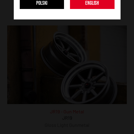
JR19
POLSKI
ENGLISH
JR19
Matt Black
JR19 - Gun Metal
JR19
Gloss Light Gunmetal