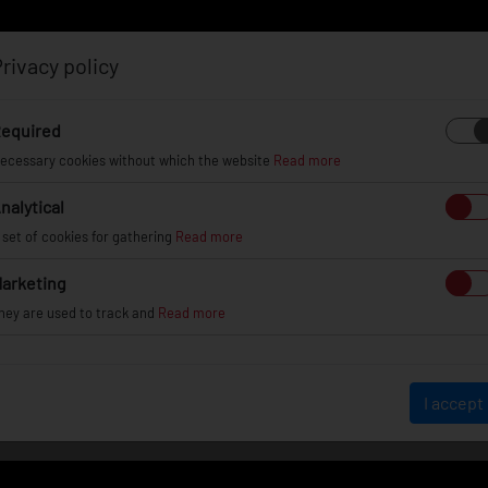
rivacy policy
Log in
Register
equired
ecessary cookies without which the website
Read more
nalytical
EL
INFO
GALLERY
TUV CERTIFICATES
DEAL
 set of cookies for gathering
Read more
arketing
hey are used to track and
Read more
WHEEL GALLERY
I accept