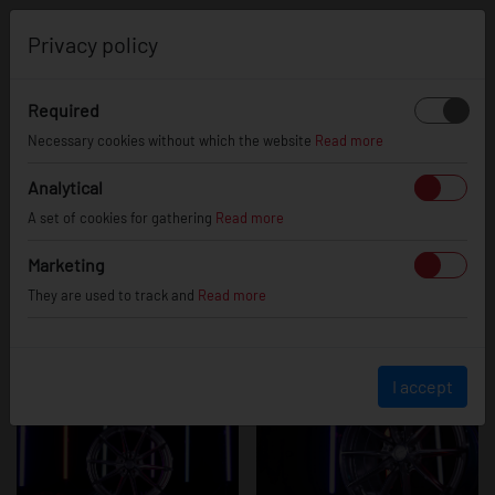
0
Privacy policy
Required
JR37 - Silver
Necessary cookies without which the website
Read more
Analytical
A set of cookies for gathering
Read more
Machined Face
Marketing
They are used to track and
Read more
I accept