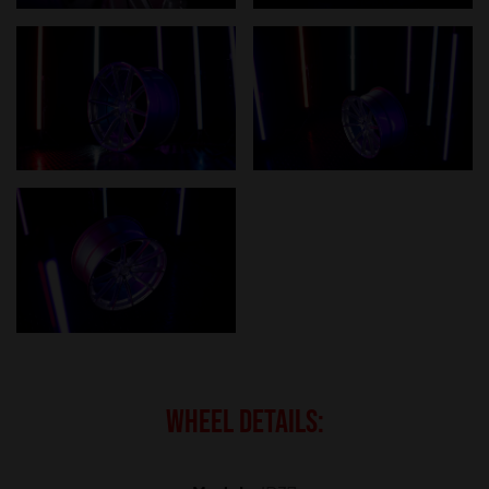
WHEEL DETAILS: