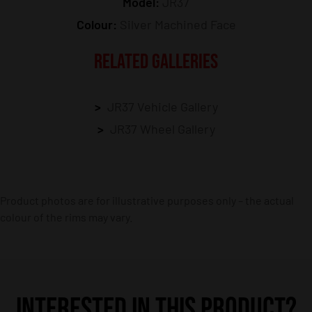
Model:
JR37
Colour:
Silver Machined Face
RELATED GALLERIES
JR37 Vehicle Gallery
JR37 Wheel Gallery
Product photos are for illustrative purposes only – the actual
colour of the rims may vary.
INTERESTED IN THIS PRODUCT?