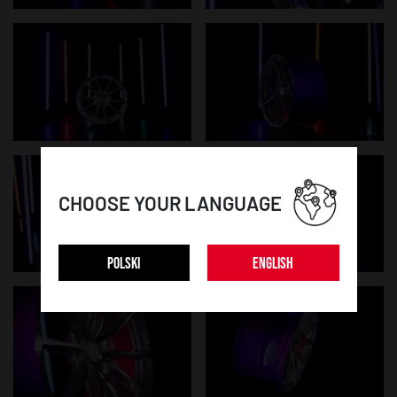
CHOOSE YOUR LANGUAGE
POLSKI
ENGLISH