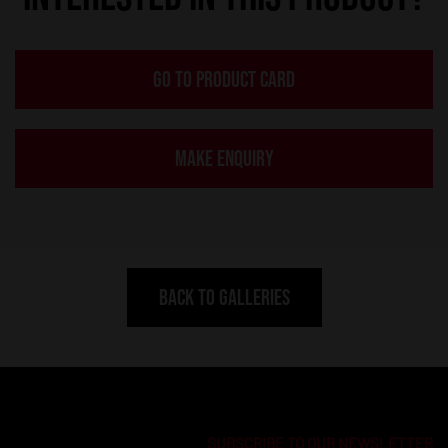
GO TO PRODUCT CARD
MAKE ENQUIRY
BACK TO GALLERIES
SUBSCRIBE TO OUR NEWSLETTER