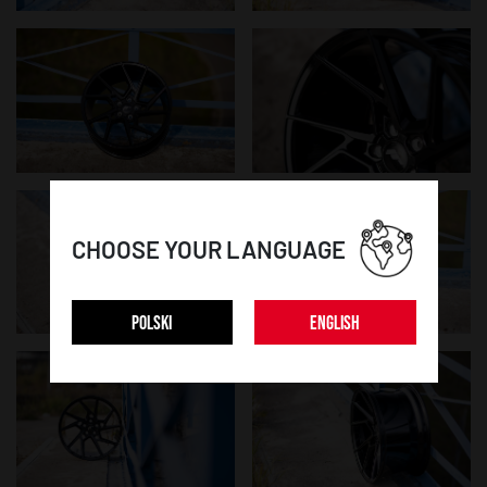
CHOOSE YOUR LANGUAGE
POLSKI
ENGLISH