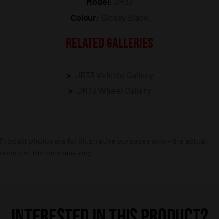
Model:
JR33
Colour:
Glossy Black
RELATED GALLERIES
JR33 Vehicle Gallery
JR33 Wheel Gallery
Product photos are for illustrative purposes only – the actual
colour of the rims may vary.
INTERESTED IN THIS PRODUCT?