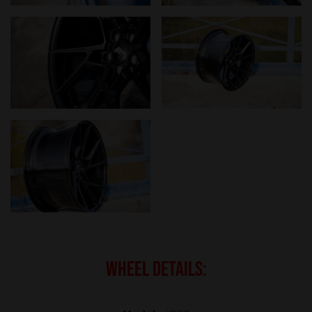
WHEEL DETAILS: