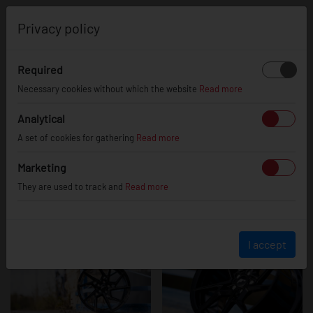
0
Privacy policy
Required
JR33 - Glossy
Necessary cookies without which the website
Read more
Analytical
A set of cookies for gathering
Read more
Black
Marketing
They are used to track and
Read more
I accept