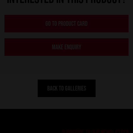
GO TO PRODUCT CARD
MAKE ENQUIRY
BACK TO GALLERIES
SUBSCRIBE TO OUR NEWSLETTER