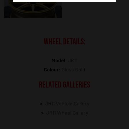
WHEEL DETAILS:
Model:
JR11
Colour:
Gloss Gold
RELATED GALLERIES
JR11 Vehicle Gallery
JR11 Wheel Gallery