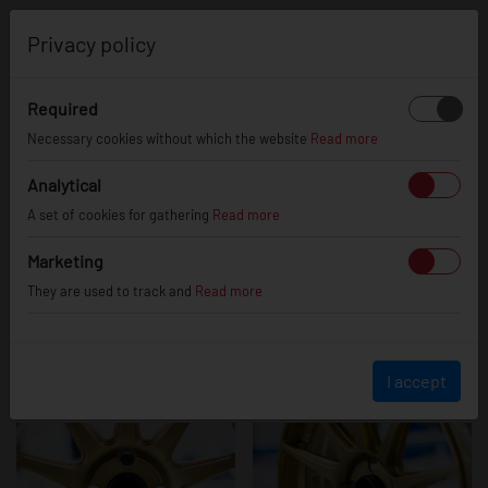
0
Privacy policy
Required
JR11
Necessary cookies without which the website
Read more
Analytical
A set of cookies for gathering
Read more
Marketing
They are used to track and
Read more
I accept