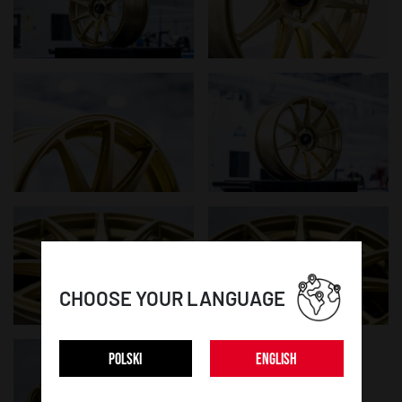
CHOOSE YOUR LANGUAGE
POLSKI
ENGLISH