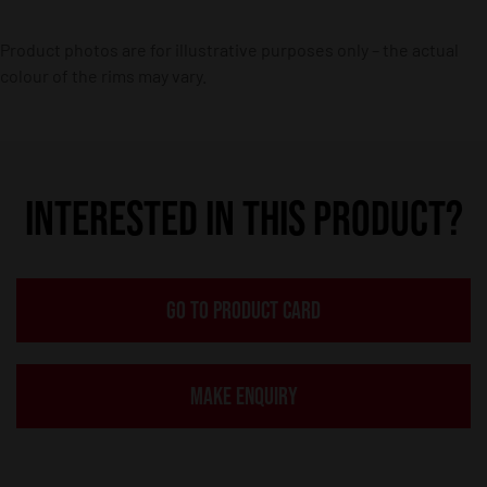
Product photos are for illustrative purposes only – the actual
colour of the rims may vary.
INTERESTED IN THIS PRODUCT?
GO TO PRODUCT CARD
MAKE ENQUIRY