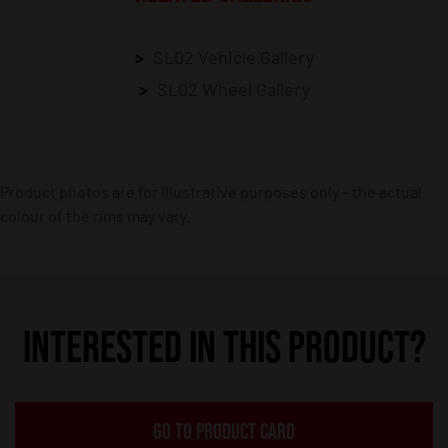
SL02 Vehicle Gallery
SL02 Wheel Gallery
Product photos are for illustrative purposes only – the actual
colour of the rims may vary.
INTERESTED IN THIS PRODUCT?
GO TO PRODUCT CARD