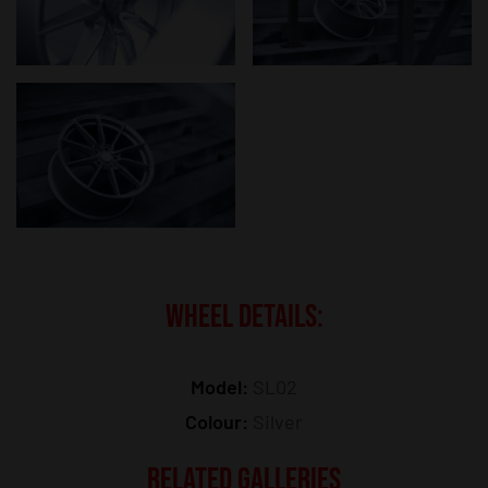
WHEEL DETAILS:
Model:
SL02
Colour:
Silver
RELATED GALLERIES