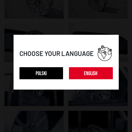
CHOOSE YOUR LANGUAGE
POLSKI
ENGLISH