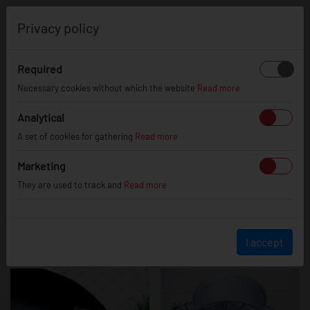
0
Privacy policy
Required
SL02
Necessary cookies without which the website
Read more
Analytical
A set of cookies for gathering
Read more
Marketing
They are used to track and
Read more
I accept